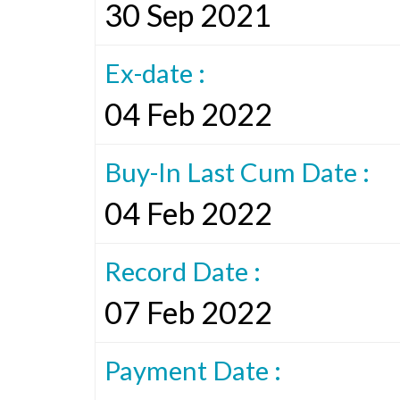
30 Sep 2021
Ex-date :
04 Feb 2022
Buy-In Last Cum Date :
04 Feb 2022
Record Date :
07 Feb 2022
Payment Date :