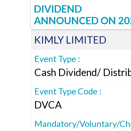
DIVIDEND
ANNOUNCED ON
20
KIMLY LIMITED
Event Type :
Cash Dividend/ Distri
Event Type Code :
DVCA
Mandatory/Voluntary/Cho