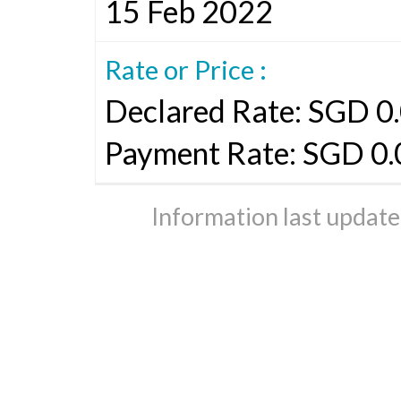
15 Feb 2022
Rate or Price :
Declared Rate: SGD 0.
Payment Rate: SGD 0
Information last updat