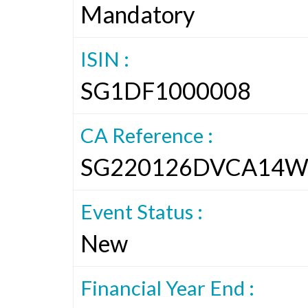
Mandatory
ISIN :
SG1DF1000008
CA Reference :
SG220126DVCA14W
Event Status :
New
Financial Year End :