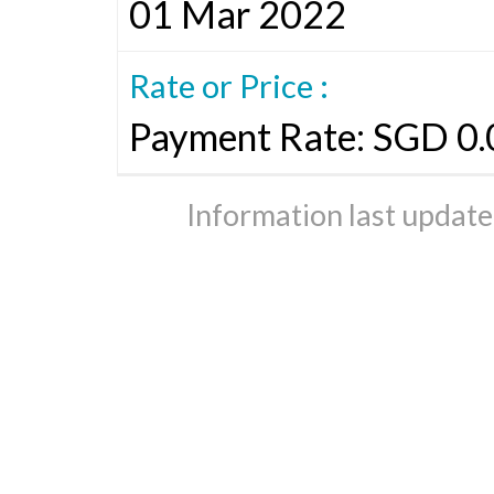
01 Mar 2022
Rate or Price :
Payment Rate: SGD 0.
Information last updat