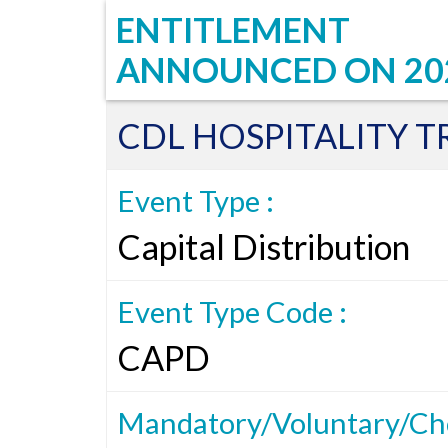
ENTITLEMENT
ANNOUNCED ON
20
CDL HOSPITALITY T
Event Type :
Capital Distribution
Event Type Code :
CAPD
Mandatory/Voluntary/Cho