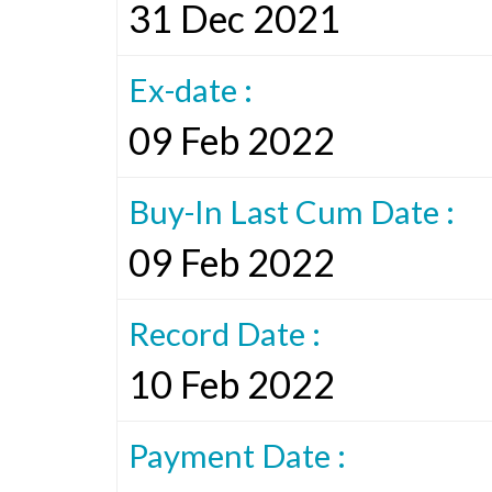
31 Dec 2021
Ex-date :
09 Feb 2022
Buy-In Last Cum Date :
09 Feb 2022
Record Date :
10 Feb 2022
Payment Date :