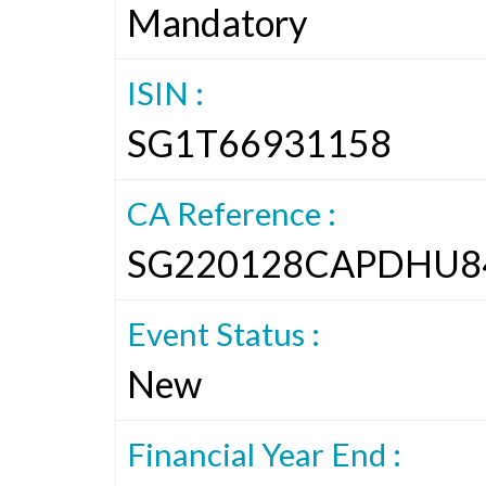
Mandatory
ISIN :
SG1T66931158
CA Reference :
SG220128CAPDHU8
Event Status :
New
Financial Year End :