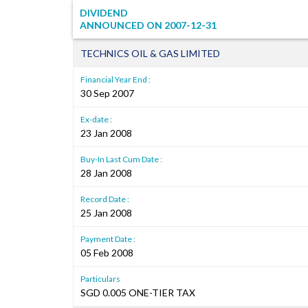
DIVIDEND
ANNOUNCED ON
2007-12-31
TECHNICS OIL & GAS LIMITED
Financial Year End :
30 Sep 2007
Ex-date :
23 Jan 2008
Buy-In Last Cum Date :
28 Jan 2008
Record Date :
25 Jan 2008
Payment Date :
05 Feb 2008
Particulars
SGD 0.005 ONE-TIER TAX