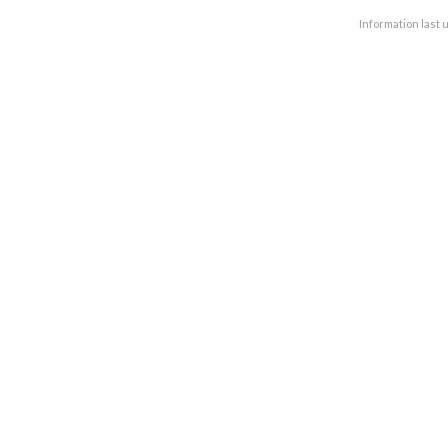
Information last