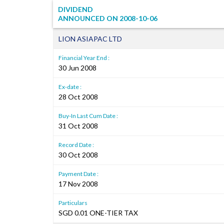
DIVIDEND
ANNOUNCED ON
2008-10-06
LION ASIAPAC LTD
Financial Year End :
30 Jun 2008
Ex-date :
28 Oct 2008
Buy-In Last Cum Date :
31 Oct 2008
Record Date :
30 Oct 2008
Payment Date :
17 Nov 2008
Particulars
SGD 0.01 ONE-TIER TAX