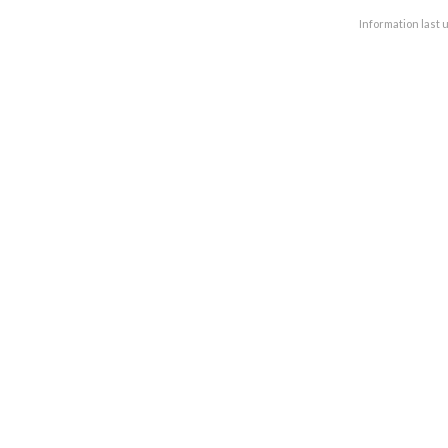
Information last