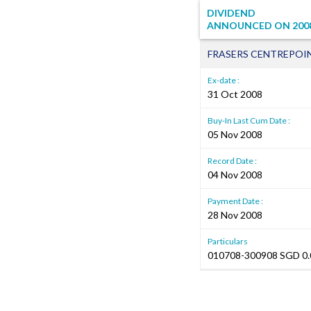
DIVIDEND
ANNOUNCED ON
200
FRASERS CENTREPOI
Ex-date :
31 Oct 2008
Buy-In Last Cum Date :
05 Nov 2008
Record Date :
04 Nov 2008
Payment Date :
28 Nov 2008
Particulars
010708-300908 SGD 0.