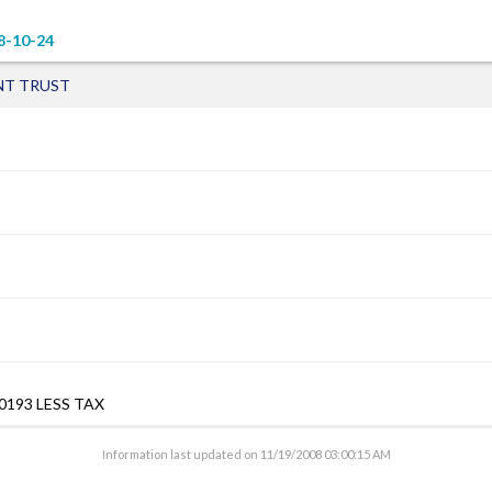
8-10-24
NT TRUST
0193 LESS TAX
Information last updated on
11/19/2008 03:00:15 AM