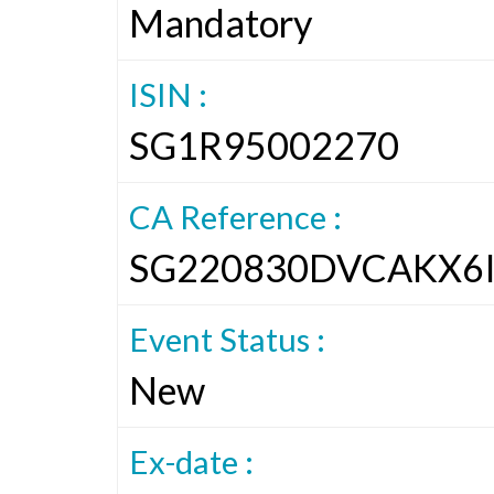
Mandatory
ISIN :
SG1R95002270
CA Reference :
SG220830DVCAKX6
Event Status :
New
Ex-date :