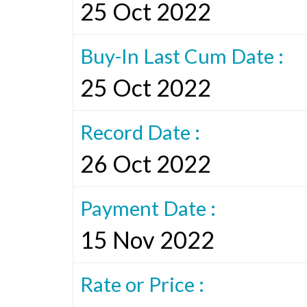
25 Oct 2022
Buy-In Last Cum Date :
25 Oct 2022
Record Date :
26 Oct 2022
Payment Date :
15 Nov 2022
Rate or Price :