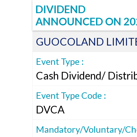
DIVIDEND
ANNOUNCED ON
20
GUOCOLAND LIMIT
Event Type :
Cash Dividend/ Distri
Event Type Code :
DVCA
Mandatory/Voluntary/Cho