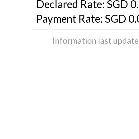
Declared Rate: SGD 0.
Payment Rate: SGD 0.
Information last updat