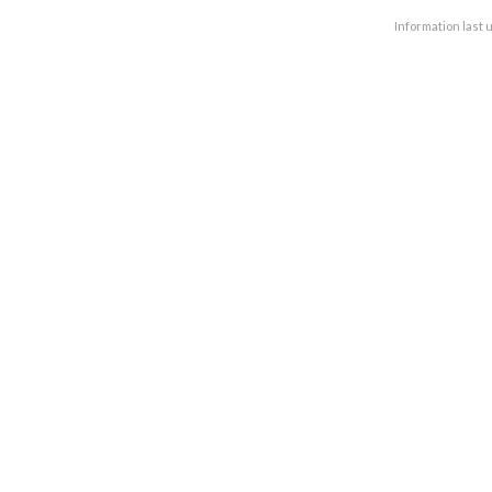
Information last