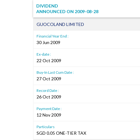
DIVIDEND
ANNOUNCED ON
2009-08-28
GUOCOLAND LIMITED
Financial Year End :
30 Jun 2009
Ex-date :
22 Oct 2009
Buy-In Last Cum Date :
27 Oct 2009
Record Date :
26 Oct 2009
Payment Date :
12 Nov 2009
Particulars
SGD 0.05 ONE-TIER TAX