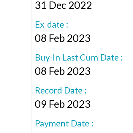
31 Dec 2022
Ex-date :
08 Feb 2023
Buy-In Last Cum Date :
08 Feb 2023
Record Date :
09 Feb 2023
Payment Date :