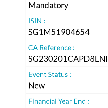
Mandatory
ISIN :
SG1M51904654
CA Reference :
SG230201CAPD8LNI
Event Status :
New
Financial Year End :