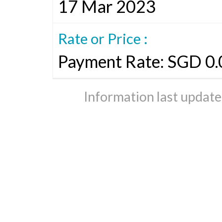
17 Mar 2023
Rate or Price :
Payment Rate: SGD 0.
Information last updat