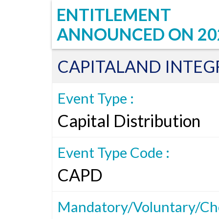
ENTITLEMENT
ANNOUNCED ON
20
CAPITALAND INTE
Event Type :
Capital Distribution
Event Type Code :
CAPD
Mandatory/Voluntary/Cho