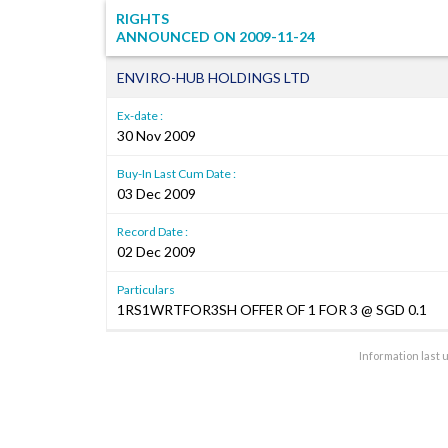
RIGHTS
ANNOUNCED ON
2009-11-24
ENVIRO-HUB HOLDINGS LTD
Ex-date :
30 Nov 2009
Buy-In Last Cum Date :
03 Dec 2009
Record Date :
02 Dec 2009
Particulars
1RS1WRTFOR3SH OFFER OF 1 FOR 3 @ SGD 0.1
Information last