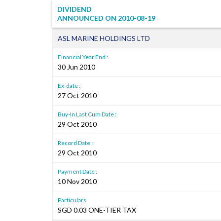
DIVIDEND
ANNOUNCED ON
2010-08-19
ASL MARINE HOLDINGS LTD
Financial Year End :
30 Jun 2010
Ex-date :
27 Oct 2010
Buy-In Last Cum Date :
29 Oct 2010
Record Date :
29 Oct 2010
Payment Date :
10 Nov 2010
Particulars
SGD 0.03 ONE-TIER TAX