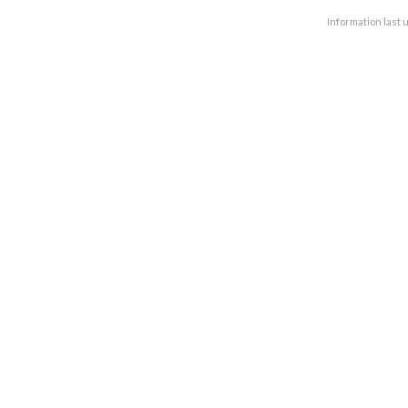
Information last