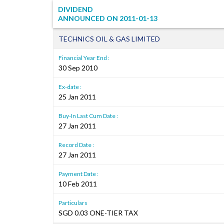
DIVIDEND
ANNOUNCED ON
2011-01-13
TECHNICS OIL & GAS LIMITED
Financial Year End :
30 Sep 2010
Ex-date :
25 Jan 2011
Buy-In Last Cum Date :
27 Jan 2011
Record Date :
27 Jan 2011
Payment Date :
10 Feb 2011
Particulars
SGD 0.03 ONE-TIER TAX