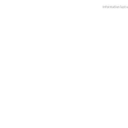
Information last