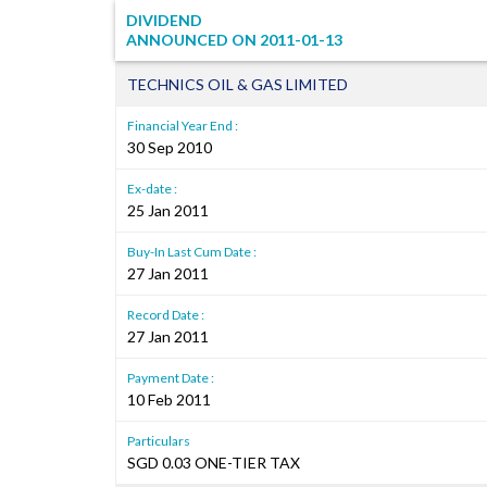
DIVIDEND
ANNOUNCED ON
2011-01-13
TECHNICS OIL & GAS LIMITED
Financial Year End :
30 Sep 2010
Ex-date :
25 Jan 2011
Buy-In Last Cum Date :
27 Jan 2011
Record Date :
27 Jan 2011
Payment Date :
10 Feb 2011
Particulars
SGD 0.03 ONE-TIER TAX