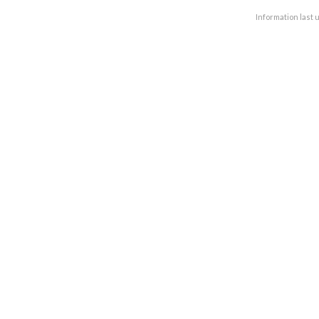
Information last