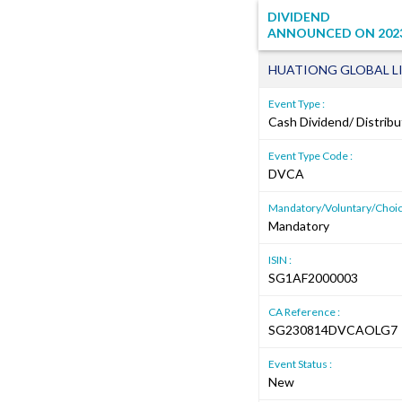
DIVIDEND
ANNOUNCED ON
202
HUATIONG GLOBAL L
Event Type :
Cash Dividend/ Distribu
Event Type Code :
DVCA
Mandatory/Voluntary/Choic
Mandatory
ISIN :
SG1AF2000003
CA Reference :
SG230814DVCAOLG7
Event Status :
New