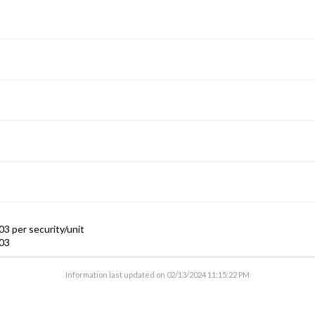
3 per security/unit
03
Information last updated on
02/13/2024 11:15:22 PM