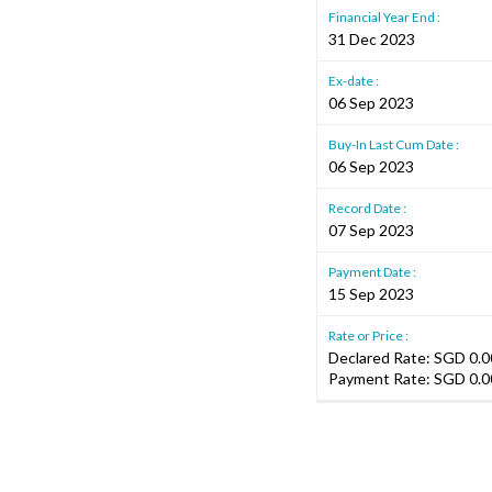
Financial Year End :
31 Dec 2023
Ex-date :
06 Sep 2023
Buy-In Last Cum Date :
06 Sep 2023
Record Date :
07 Sep 2023
Payment Date :
15 Sep 2023
Rate or Price :
Declared Rate: SGD 0.00
Payment Rate: SGD 0.0