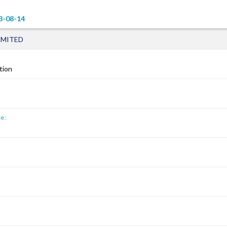
3-08-14
IMITED
tion
e :