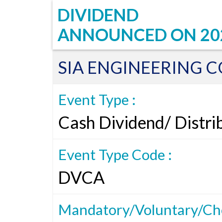
DIVIDEND
ANNOUNCED ON
20
SIA ENGINEERING C
Event Type :
Cash Dividend/ Distri
Event Type Code :
DVCA
Mandatory/Voluntary/Cho