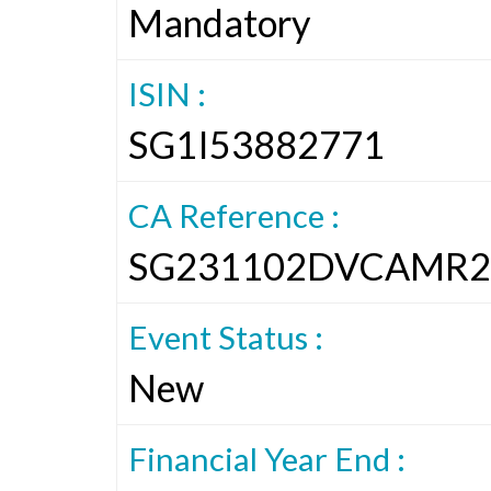
Mandatory
ISIN :
SG1I53882771
CA Reference :
SG231102DVCAMR2
Event Status :
New
Financial Year End :