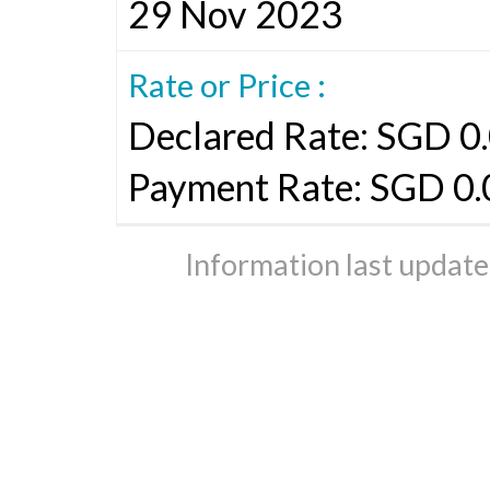
29 Nov 2023
Rate or Price :
Declared Rate: SGD 0.
Payment Rate: SGD 0.
Information last updat