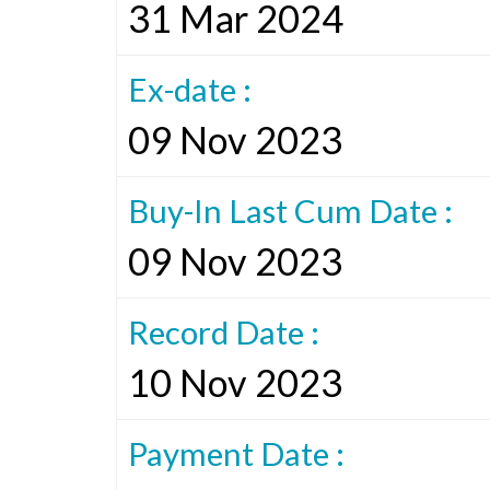
31 Mar 2024
Ex-date :
09 Nov 2023
Buy-In Last Cum Date :
09 Nov 2023
Record Date :
10 Nov 2023
Payment Date :