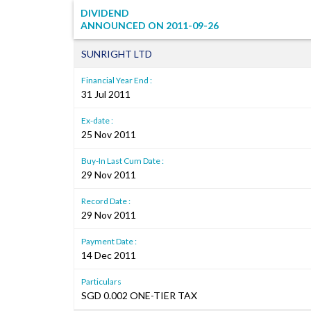
DIVIDEND
ANNOUNCED ON
2011-09-26
SUNRIGHT LTD
Financial Year End :
31 Jul 2011
Ex-date :
25 Nov 2011
Buy-In Last Cum Date :
29 Nov 2011
Record Date :
29 Nov 2011
Payment Date :
14 Dec 2011
Particulars
SGD 0.002 ONE-TIER TAX