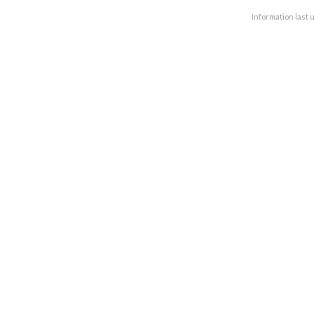
Information last