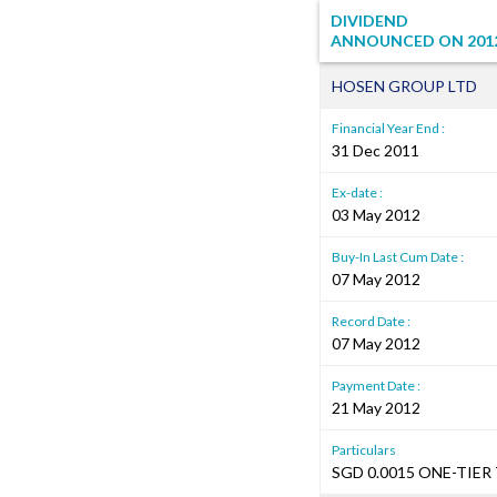
DIVIDEND
ANNOUNCED ON
201
HOSEN GROUP LTD
Financial Year End :
31 Dec 2011
Ex-date :
03 May 2012
Buy-In Last Cum Date :
07 May 2012
Record Date :
07 May 2012
Payment Date :
21 May 2012
Particulars
SGD 0.0015 ONE-TIER