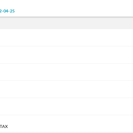
2-04-25
 TAX