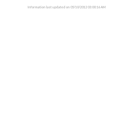
Information last updated on
05/10/2012 03:00:16 AM