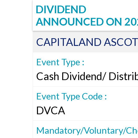
DIVIDEND
ANNOUNCED ON
20
CAPITALAND ASCOT
Event Type :
Cash Dividend/ Distri
Event Type Code :
DVCA
Mandatory/Voluntary/Cho