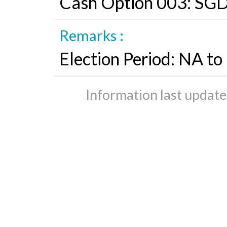
Cash Option 003: SG
Remarks :
Election Period: NA t
Information last updat