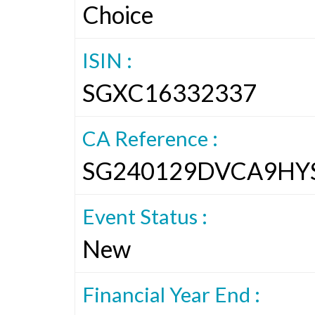
Choice
ISIN :
SGXC16332337
CA Reference :
SG240129DVCA9HY
Event Status :
New
Financial Year End :