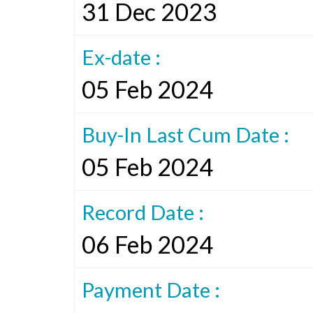
31 Dec 2023
Ex-date :
05 Feb 2024
Buy-In Last Cum Date :
05 Feb 2024
Record Date :
06 Feb 2024
Payment Date :