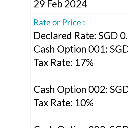
29 Feb 2024
Rate or Price :
Declared Rate: SGD 0.
Cash Option 001: SGD
Tax Rate: 17%
Cash Option 002: SG
Tax Rate: 10%