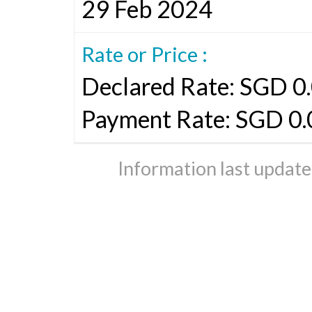
29 Feb 2024
Rate or Price :
Declared Rate: SGD 0.
Payment Rate: SGD 0
Information last updat