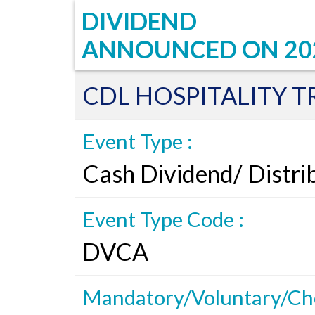
DIVIDEND
ANNOUNCED ON
20
CDL HOSPITALITY T
Event Type :
Cash Dividend/ Distri
Event Type Code :
DVCA
Mandatory/Voluntary/Cho