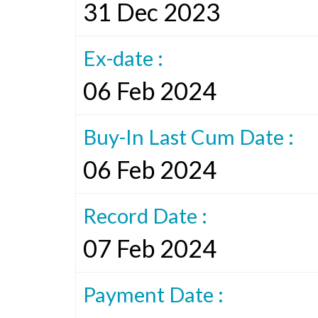
31 Dec 2023
Ex-date :
06 Feb 2024
Buy-In Last Cum Date :
06 Feb 2024
Record Date :
07 Feb 2024
Payment Date :