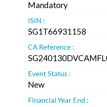
Mandatory
ISIN :
SG1T66931158
CA Reference :
SG240130DVCAMFL
Event Status :
New
Financial Year End :