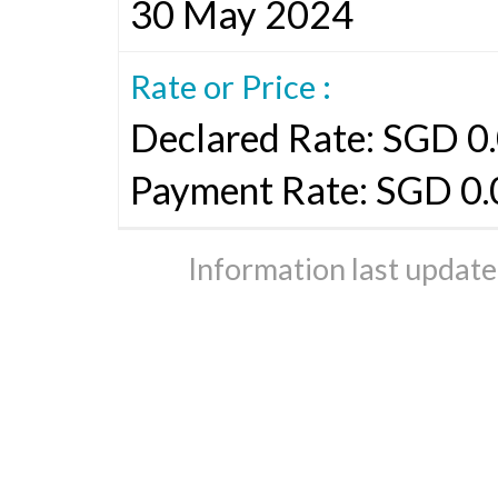
30 May 2024
Rate or Price :
Declared Rate: SGD 0.
Payment Rate: SGD 0.
Information last updat