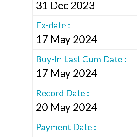
31 Dec 2023
Ex-date :
17 May 2024
Buy-In Last Cum Date :
17 May 2024
Record Date :
20 May 2024
Payment Date :