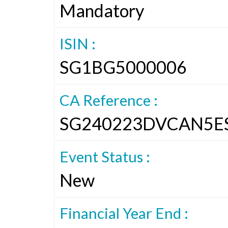
Mandatory
ISIN :
SG1BG5000006
CA Reference :
SG240223DVCAN5E
Event Status :
New
Financial Year End :