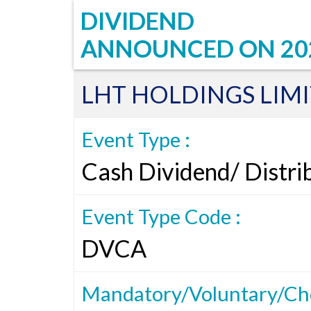
DIVIDEND
ANNOUNCED ON
20
LHT HOLDINGS LIM
Event Type :
Cash Dividend/ Distri
Event Type Code :
DVCA
Mandatory/Voluntary/Cho