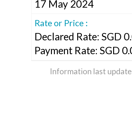
17 May 2024
Rate or Price :
Declared Rate: SGD 0.
Payment Rate: SGD 0
Information last updat