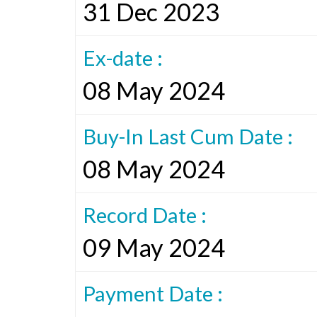
31 Dec 2023
Ex-date :
08 May 2024
Buy-In Last Cum Date :
08 May 2024
Record Date :
09 May 2024
Payment Date :