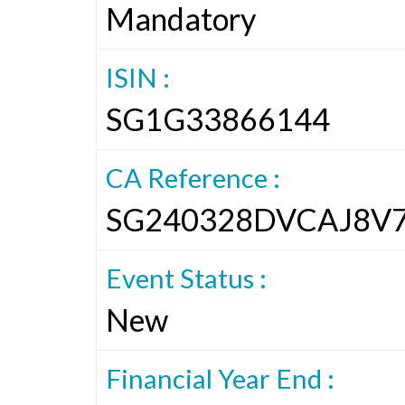
Mandatory
ISIN :
SG1G33866144
CA Reference :
SG240328DVCAJ8V
Event Status :
New
Financial Year End :