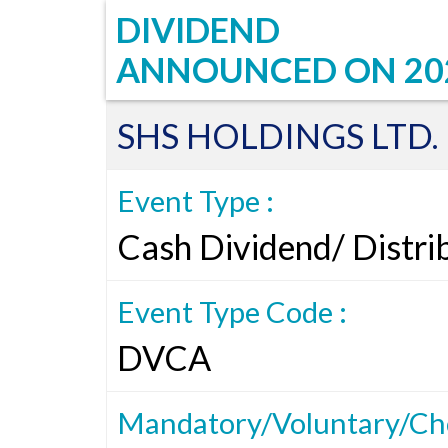
DIVIDEND
ANNOUNCED ON
20
SHS HOLDINGS LTD.
Event Type :
Cash Dividend/ Distri
Event Type Code :
DVCA
Mandatory/Voluntary/Cho