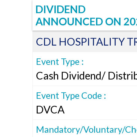
DIVIDEND
ANNOUNCED ON
20
CDL HOSPITALITY T
Event Type :
Cash Dividend/ Distri
Event Type Code :
DVCA
Mandatory/Voluntary/Cho