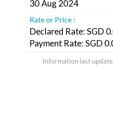
30 Aug 2024
Rate or Price :
Declared Rate: SGD 0.
Payment Rate: SGD 0
Information last updat