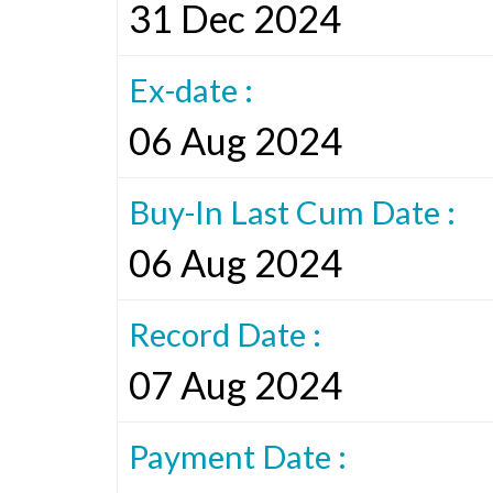
31 Dec 2024
Ex-date :
06 Aug 2024
Buy-In Last Cum Date :
06 Aug 2024
Record Date :
07 Aug 2024
Payment Date :