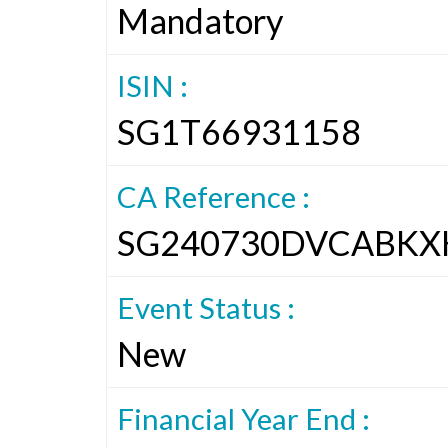
Mandatory
ISIN :
SG1T66931158
CA Reference :
SG240730DVCABKX
Event Status :
New
Financial Year End :