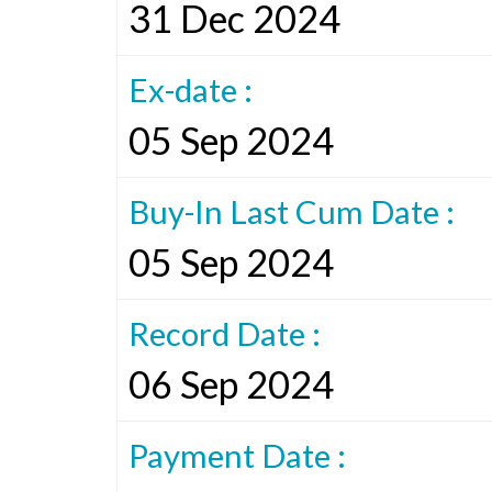
31 Dec 2024
Ex-date :
05 Sep 2024
Buy-In Last Cum Date :
05 Sep 2024
Record Date :
06 Sep 2024
Payment Date :