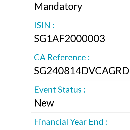
Mandatory
ISIN :
SG1AF2000003
CA Reference :
SG240814DVCAGRD
Event Status :
New
Financial Year End :