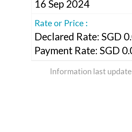
16 Sep 2024
Rate or Price :
Declared Rate: SGD 0.
Payment Rate: SGD 0
Information last updat