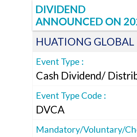
DIVIDEND
ANNOUNCED ON
20
HUATIONG GLOBAL 
Event Type :
Cash Dividend/ Distri
Event Type Code :
DVCA
Mandatory/Voluntary/Cho