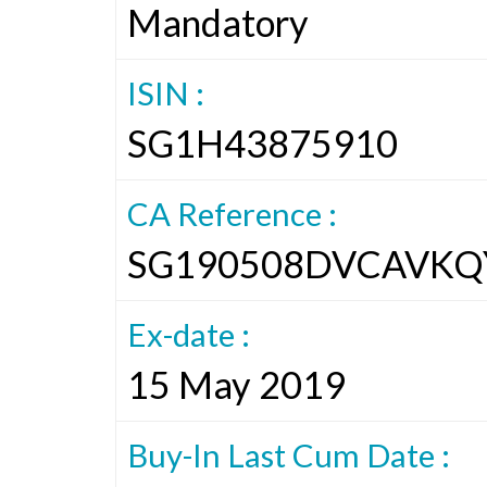
Mandatory
ISIN :
SG1H43875910
CA Reference :
SG190508DVCAVKQ
Ex-date :
15 May 2019
Buy-In Last Cum Date :