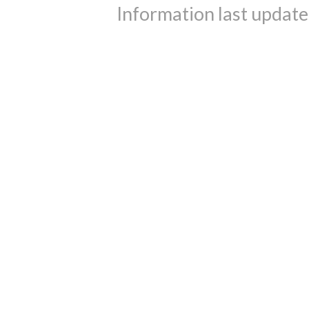
Information last updat