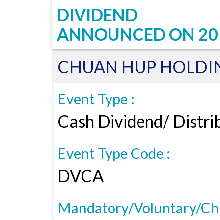
DIVIDEND
ANNOUNCED ON
20
CHUAN HUP HOLDIN
Event Type :
Cash Dividend/ Distri
Event Type Code :
DVCA
Mandatory/Voluntary/Cho