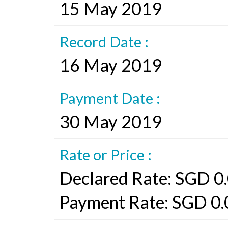
15 May 2019
Record Date :
16 May 2019
Payment Date :
30 May 2019
Rate or Price :
Declared Rate: SGD 0.
Payment Rate: SGD 0.