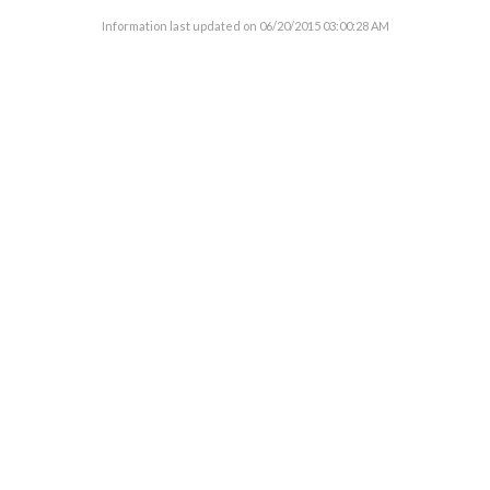
Information last updated on
06/20/2015 03:00:28 AM