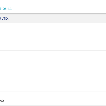
5-06-11
 LTD.
TAX