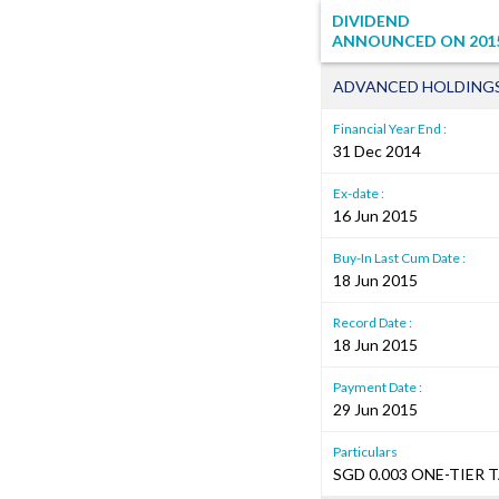
DIVIDEND
ANNOUNCED ON
201
ADVANCED HOLDINGS
Financial Year End :
31 Dec 2014
Ex-date :
16 Jun 2015
Buy-In Last Cum Date :
18 Jun 2015
Record Date :
18 Jun 2015
Payment Date :
29 Jun 2015
Particulars
SGD 0.003 ONE-TIER 