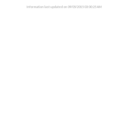
Information last updated on
09/05/2015 03:00:25 AM