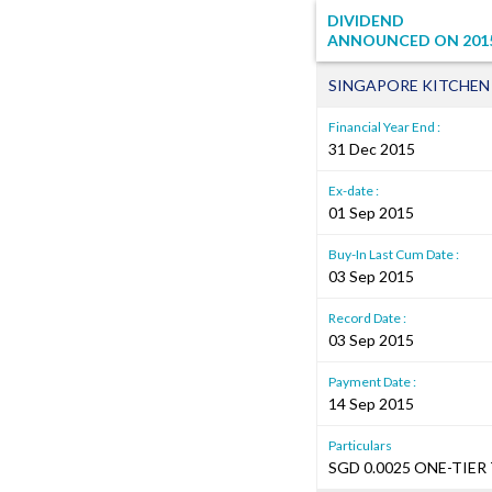
DIVIDEND
ANNOUNCED ON
201
SINGAPORE KITCHEN
Financial Year End :
31 Dec 2015
Ex-date :
01 Sep 2015
Buy-In Last Cum Date :
03 Sep 2015
Record Date :
03 Sep 2015
Payment Date :
14 Sep 2015
Particulars
SGD 0.0025 ONE-TIER