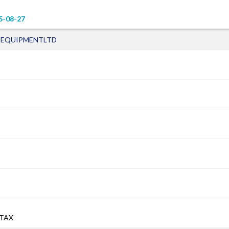
5-08-27
 EQUIPMENTLTD
 TAX