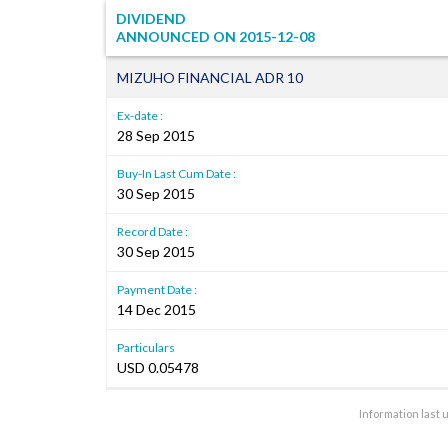
DIVIDEND
ANNOUNCED ON
2015-12-08
MIZUHO FINANCIAL ADR 10
Ex-date :
28 Sep 2015
Buy-In Last Cum Date :
30 Sep 2015
Record Date :
30 Sep 2015
Payment Date :
14 Dec 2015
Particulars
USD 0.05478
Information last