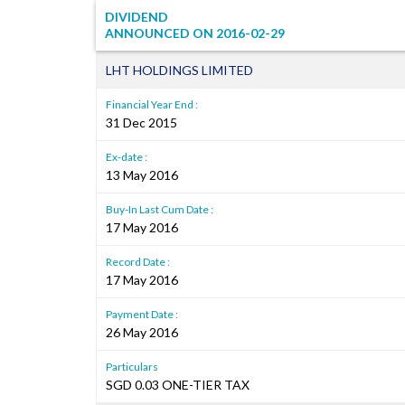
DIVIDEND
ANNOUNCED ON
2016-02-29
LHT HOLDINGS LIMITED
Financial Year End :
31 Dec 2015
Ex-date :
13 May 2016
Buy-In Last Cum Date :
17 May 2016
Record Date :
17 May 2016
Payment Date :
26 May 2016
Particulars
SGD 0.03 ONE-TIER TAX