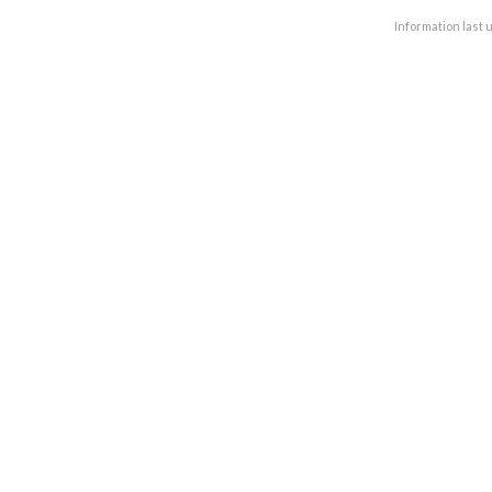
Information last