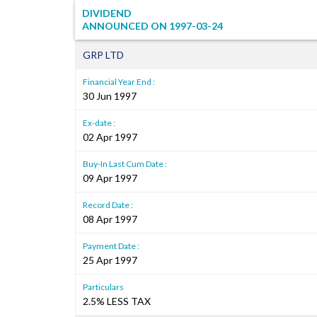
DIVIDEND
ANNOUNCED ON
1997-03-24
GRP LTD
Financial Year End :
30 Jun 1997
Ex-date :
02 Apr 1997
Buy-In Last Cum Date :
09 Apr 1997
Record Date :
08 Apr 1997
Payment Date :
25 Apr 1997
Particulars
2.5% LESS TAX