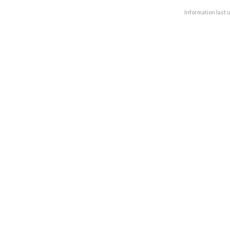
Information last