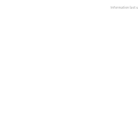
Information last