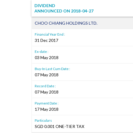
DIVIDEND
ANNOUNCED ON
2018-04-27
CHOO CHIANG HOLDINGS LTD.
Financial Year End :
31 Dec 2017
Ex-date :
03 May 2018
Buy-In Last Cum Date :
07 May 2018
Record Date :
07 May 2018
Payment Date :
17 May 2018
Particulars
SGD 0.001 ONE-TIER TAX