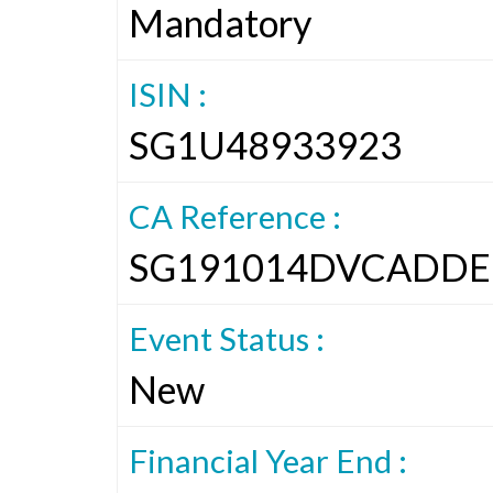
Mandatory
ISIN :
SG1U48933923
CA Reference :
SG191014DVCADDE
Event Status :
New
Financial Year End :