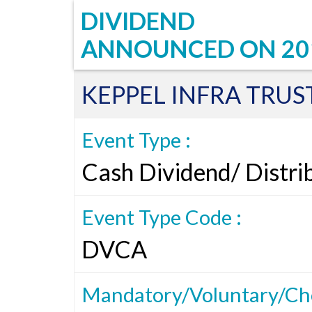
DIVIDEND
ANNOUNCED ON
20
KEPPEL INFRA TRUS
Event Type :
Cash Dividend/ Distri
Event Type Code :
DVCA
Mandatory/Voluntary/Cho