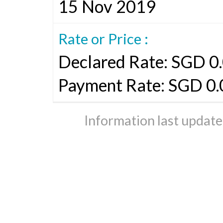
15 Nov 2019
Rate or Price :
Declared Rate: SGD 0.
Payment Rate: SGD 0
Information last updat