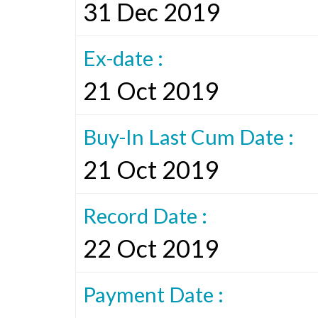
31 Dec 2019
Ex-date :
21 Oct 2019
Buy-In Last Cum Date :
21 Oct 2019
Record Date :
22 Oct 2019
Payment Date :