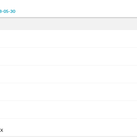
8-05-30
AX