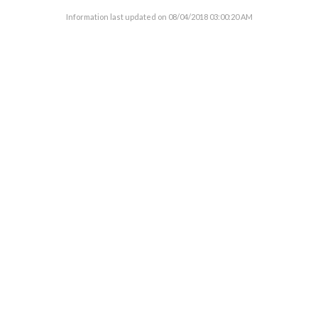
Information last updated on
08/04/2018 03:00:20 AM