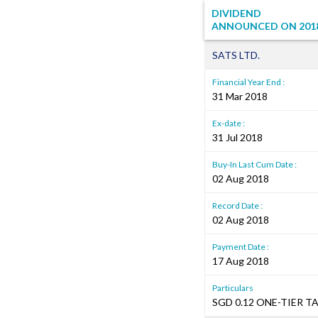
DIVIDEND
ANNOUNCED ON
201
SATS LTD.
Financial Year End :
31 Mar 2018
Ex-date :
31 Jul 2018
Buy-In Last Cum Date :
02 Aug 2018
Record Date :
02 Aug 2018
Payment Date :
17 Aug 2018
Particulars
SGD 0.12 ONE-TIER T