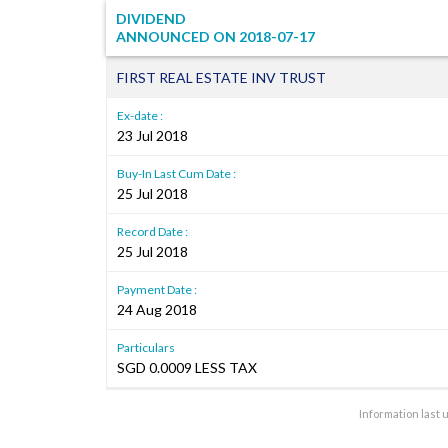
DIVIDEND
ANNOUNCED ON
2018-07-17
FIRST REAL ESTATE INV TRUST
Ex-date :
23 Jul 2018
Buy-In Last Cum Date :
25 Jul 2018
Record Date :
25 Jul 2018
Payment Date :
24 Aug 2018
Particulars
SGD 0.0009 LESS TAX
Information last