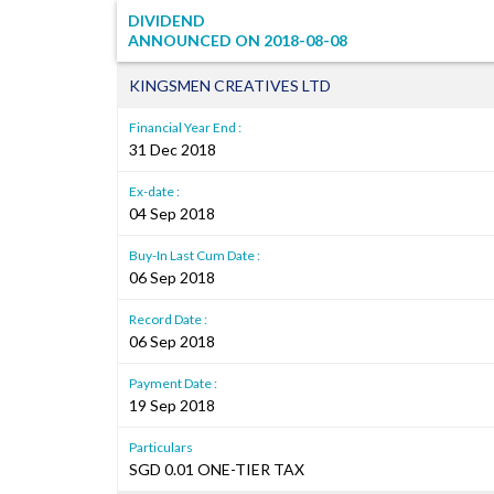
DIVIDEND
ANNOUNCED ON
2018-08-08
KINGSMEN CREATIVES LTD
Financial Year End :
31 Dec 2018
Ex-date :
04 Sep 2018
Buy-In Last Cum Date :
06 Sep 2018
Record Date :
06 Sep 2018
Payment Date :
19 Sep 2018
Particulars
SGD 0.01 ONE-TIER TAX