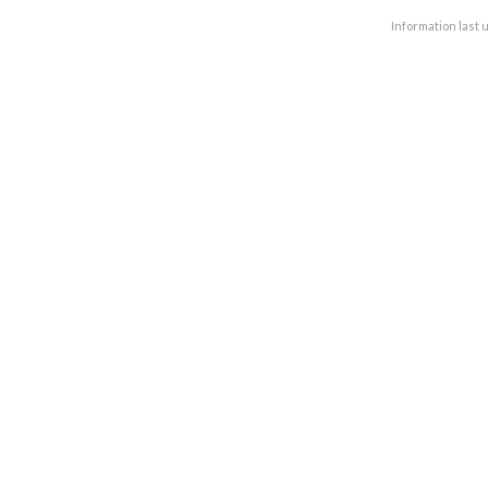
Information last