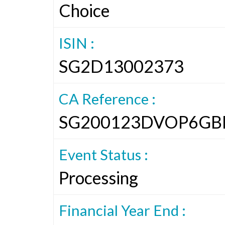
Choice
ISIN :
SG2D13002373
CA Reference :
SG200123DVOP6GB
Event Status :
Processing
Financial Year End :