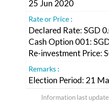
25 Jun 2020
Rate or Price :
Declared Rate: SGD 0.
Cash Option 001: SGD
Re-investment Price: S
Remarks :
Election Period: 21 M
Information last updat