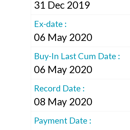
31 Dec 2019
Ex-date :
06 May 2020
Buy-In Last Cum Date :
06 May 2020
Record Date :
08 May 2020
Payment Date :