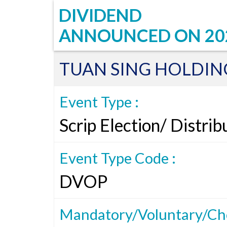
DIVIDEND
ANNOUNCED ON
20
TUAN SING HOLDIN
Event Type :
Scrip Election/ Distri
Event Type Code :
DVOP
Mandatory/Voluntary/Cho