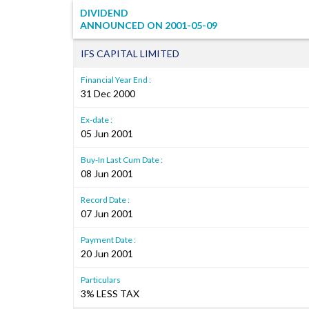
DIVIDEND
ANNOUNCED ON
2001-05-09
IFS CAPITAL LIMITED
Financial Year End :
31 Dec 2000
Ex-date :
05 Jun 2001
Buy-In Last Cum Date :
08 Jun 2001
Record Date :
07 Jun 2001
Payment Date :
20 Jun 2001
Particulars
3% LESS TAX