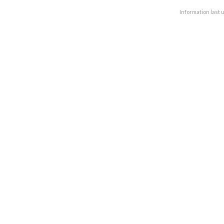
Information last