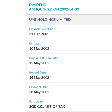
DIVIDEND
ANNOUNCED ON
2002-04-30
UMS HOLDINGS LIMITED
Financial Year End :
31 Dec 2001
Ex-date :
10 May 2002
Buy-In Last Cum Date :
15 May 2002
Record Date :
14 May 2002
Payment Date :
28 May 2002
Particulars
SGD 0.01 NET OF TAX