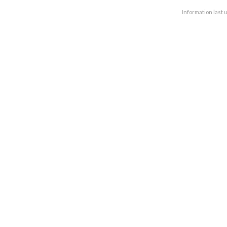
Information last