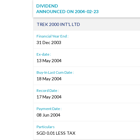
DIVIDEND
ANNOUNCED ON
2004-02-23
TREK 2000 INT'L LTD
Financial Year End :
31 Dec 2003
Ex-date :
13 May 2004
Buy-In Last Cum Date :
18 May 2004
Record Date :
17 May 2004
Payment Date :
08 Jun 2004
Particulars
SGD 0.01 LESS TAX