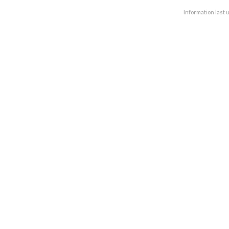
Information last