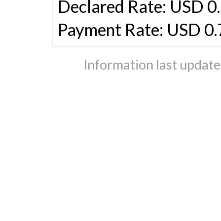
Declared Rate: USD 0.
Payment Rate: USD 0
Information last updat