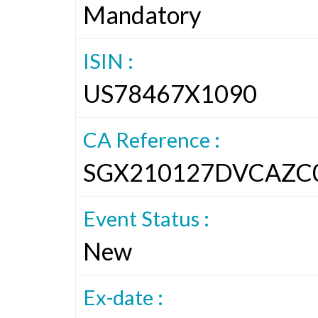
Mandatory
ISIN :
US78467X1090
CA Reference :
SGX210127DVCAZC
Event Status :
New
Ex-date :