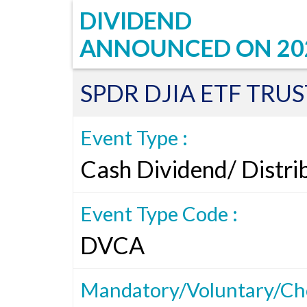
DIVIDEND
ANNOUNCED ON
20
SPDR DJIA ETF TRUS
Event Type :
Cash Dividend/ Distri
Event Type Code :
DVCA
Mandatory/Voluntary/Cho