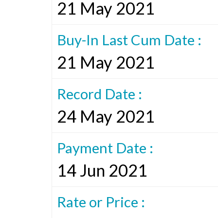
21 May 2021
Buy-In Last Cum Date :
21 May 2021
Record Date :
24 May 2021
Payment Date :
14 Jun 2021
Rate or Price :