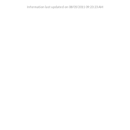
Information last updated on
08/05/2011 09:23:23 AM