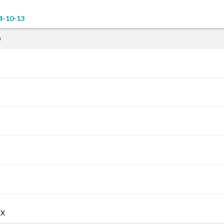
4-10-13
D
AX