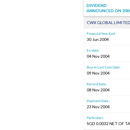
DIVIDEND
ANNOUNCED ON
200
CWX GLOBAL LIMITE
Financial Year End :
30 Jun 2004
Ex-date :
04 Nov 2004
Buy-In Last Cum Date :
09 Nov 2004
Record Date :
08 Nov 2004
Payment Date :
23 Nov 2004
Particulars
SGD 0.0032 NET OF T