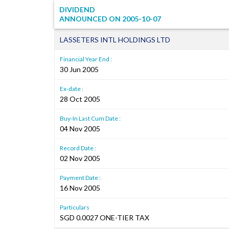
DIVIDEND
ANNOUNCED ON
2005-10-07
LASSETERS INTL HOLDINGS LTD
Financial Year End :
30 Jun 2005
Ex-date :
28 Oct 2005
Buy-In Last Cum Date :
04 Nov 2005
Record Date :
02 Nov 2005
Payment Date :
16 Nov 2005
Particulars
SGD 0.0027 ONE-TIER TAX