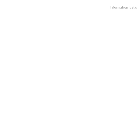
Information last