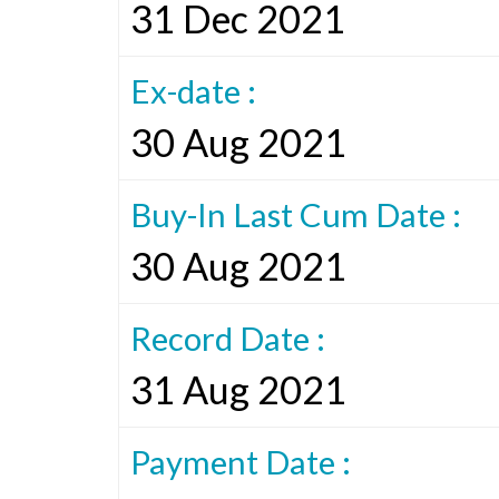
31 Dec 2021
Ex-date :
30 Aug 2021
Buy-In Last Cum Date :
30 Aug 2021
Record Date :
31 Aug 2021
Payment Date :