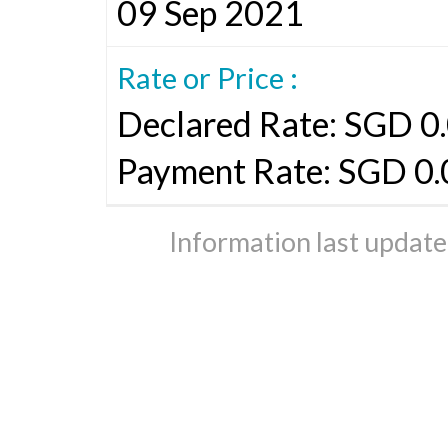
09 Sep 2021
Rate or Price :
Declared Rate: SGD 0.
Payment Rate: SGD 0
Information last updat