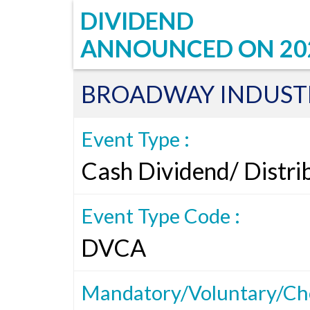
DIVIDEND
ANNOUNCED ON
20
BROADWAY INDUSTR
Event Type :
Cash Dividend/ Distri
Event Type Code :
DVCA
Mandatory/Voluntary/Cho