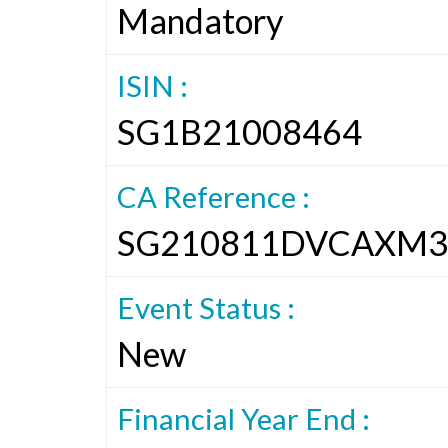
Mandatory
ISIN :
SG1B21008464
CA Reference :
SG210811DVCAXM3
Event Status :
New
Financial Year End :