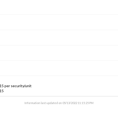
5 per security/unit
15
Information last updated on
05/13/2022 11:15:25 PM