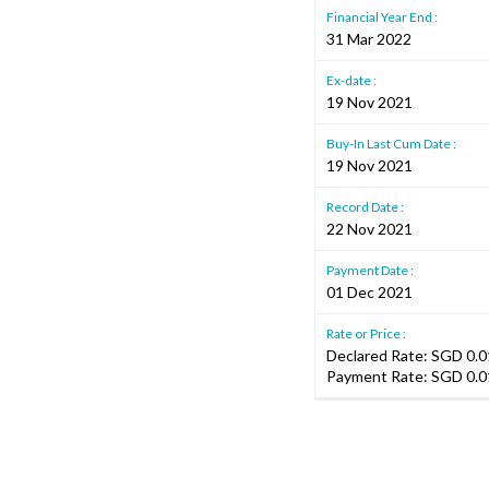
Financial Year End :
31 Mar 2022
Ex-date :
19 Nov 2021
Buy-In Last Cum Date :
19 Nov 2021
Record Date :
22 Nov 2021
Payment Date :
01 Dec 2021
Rate or Price :
Declared Rate: SGD 0.01
Payment Rate: SGD 0.0