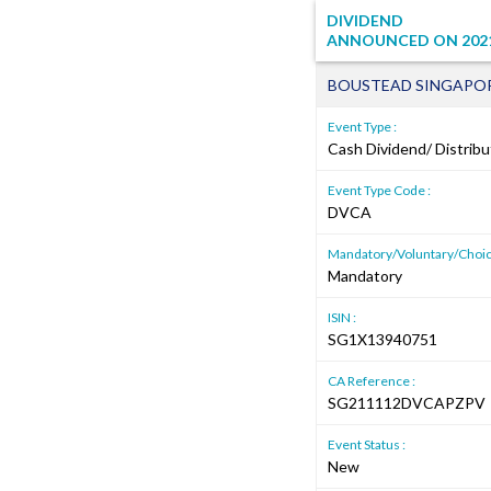
DIVIDEND
ANNOUNCED ON
202
BOUSTEAD SINGAPOR
Event Type :
Cash Dividend/ Distribu
Event Type Code :
DVCA
Mandatory/Voluntary/Choic
Mandatory
ISIN :
SG1X13940751
CA Reference :
SG211112DVCAPZPV
Event Status :
New