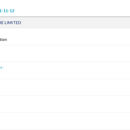
1-11-12
E LIMITED
tion
e :