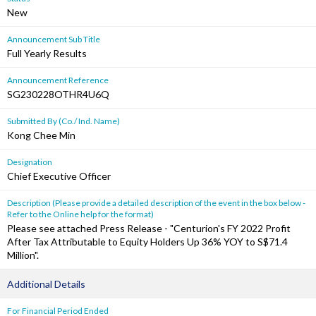
New
Announcement Sub Title
Full Yearly Results
Announcement Reference
SG230228OTHR4U6Q
Submitted By (Co./ Ind. Name)
Kong Chee Min
Designation
Chief Executive Officer
Description (Please provide a detailed description of the event in the box below -
Refer to the Online help for the format)
Please see attached Press Release - "Centurion's FY 2022 Profit
After Tax Attributable to Equity Holders Up 36% YOY to S$71.4
Million".
Additional Details
For Financial Period Ended