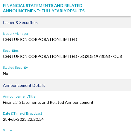
FINANCIAL STATEMENTS AND RELATED
ANNOUNCEMENT::FULL YEARLY RESULTS
Issuer & Securities
Issuer/ Manager
CENTURION CORPORATION LIMITED
Securities
CENTURION CORPORATION LIMITED - SG2D51973063 - OU8
Stapled Security
No
Announcement Details
Announcement Title
Financial Statements and Related Announcement
Date &Time of Broadcast
28-Feb-2023 22:20:54
Status