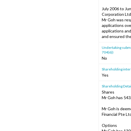
July 2006 to Ju
Corporation Ltd
Mr Goh was respo
applications ov
applications and
and ensured the
Undertaking submitt
704(6))
No
Shareholding intere
Yes
Shareholding Detai
Shares
Mr Goh has 543,
Mr Goh is deeme
Financial Pte Lt
Options
Mr Goh has 130