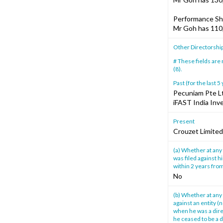
Performance Sh
Mr Goh has 110
Other Directorshi
# These fields are
(8).
Past (for the last 5
Pecuniam Pte L
iFAST India Inv
Present
Crouzet Limited
(a) Whether at any 
was filed against h
within 2 years from
No
(b) Whether at any 
against an entity (
when he was a direc
he ceased to be a d