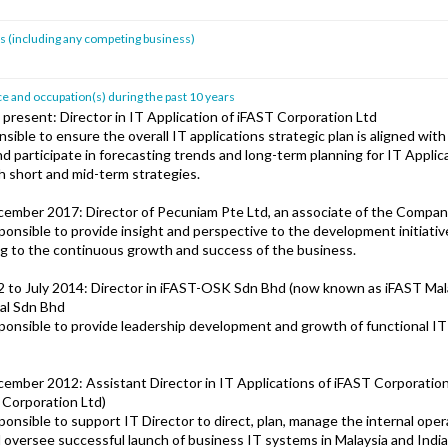
sts (including any competing business)
 and occupation(s) during the past 10 years
 present: Director in IT Application of iFAST Corporation Ltd
sible to ensure the overall IT applications strategic plan is aligned wit
d participate in forecasting trends and long-term planning for IT Applic
 short and mid-term strategies.
cember 2017: Director of Pecuniam Pte Ltd, an associate of the Compa
onsible to provide insight and perspective to the development initiativ
ng to the continuous growth and success of the business.
to July 2014: Director in iFAST-OSK Sdn Bhd (now known as iFAST Mal
al Sdn Bhd
onsible to provide leadership development and growth of functional IT
cember 2012: Assistant Director in IT Applications of iFAST Corporation
Corporation Ltd)
onsible to support IT Director to direct, plan, manage the internal oper
d oversee successful launch of business IT systems in Malaysia and India