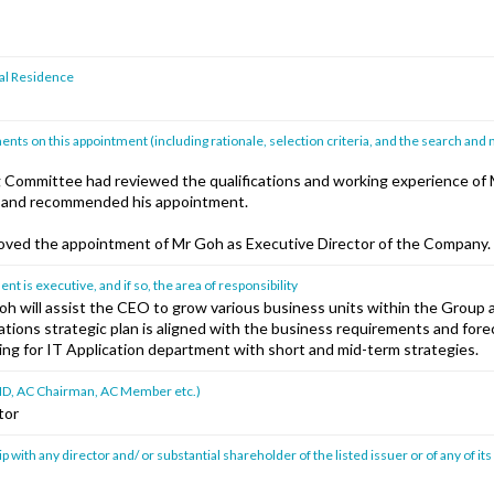
pal Residence
ts on this appointment (including rationale, selection criteria, and the search and
Committee had reviewed the qualifications and working experience of
] and recommended his appointment.
ved the appointment of Mr Goh as Executive Director of the Company.
 is executive, and if so, the area of responsibility
oh will assist the CEO to grow various business units within the Group
cations strategic plan is aligned with the business requirements and for
ing for IT Application department with short and mid-term strategies.
ad ID, AC Chairman, AC Member etc.)
tor
p with any director and/ or substantial shareholder of the listed issuer or of any of its