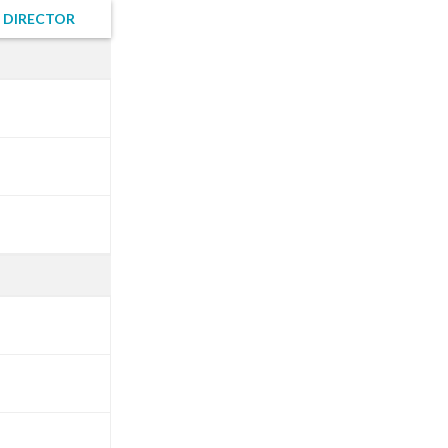
 DIRECTOR