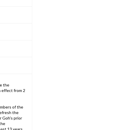
e the
 effect from 2
embers of the
refresh the
r Goh's prior
the
past 13 years