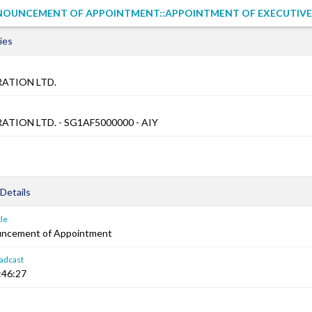
NOUNCEMENT OF APPOINTMENT::APPOINTMENT OF EXECUTIVE
ies
ATION LTD.
TION LTD. - SG1AF5000000 - AIY
Details
le
uncement of Appointment
adcast
:46:27