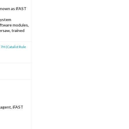
 known as iFAST
 system
oftware modules,
ersaw, trained
 7H (Catalist Rule
 agent, iFAST