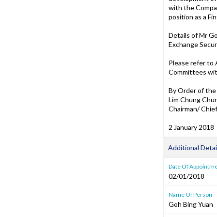
with the Compan
position as a F
Details of Mr G
Exchange Securi
Please refer to
Committees with
By Order of the
Lim Chung Chu
Chairman/ Chief
2 January 2018
Additional Detai
Date Of Appointm
02/01/2018
Name Of Person
Goh Bing Yuan