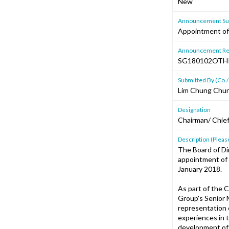
New
Announcement Sub
Appointment of 
Announcement Re
SG180102OTH
Submitted By (Co./
Lim Chung Chu
Designation
Chairman/ Chief
Description (Please
The Board of Di
appointment of 
January 2018.
As part of the 
Group's Senior M
representation o
experiences in 
development of 