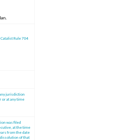
lan.
 Catalist Rule 704
any jurisdiction
r or at any time
tion was filed
cutive, at the time
years from the date
dissolution of that