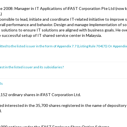
ne 2008: Manager in IT Applications of iFAST Corporation Pte Ltd (now
.)
nsible to lead, initiate and coordinate IT-related initiative to improve
erall performance and behavior. Design and manage implementation of s
 solutions to ensure IT solutions are aligned with business goals. He ov
 successful setup of IT shared service center in Malaysia.
ed to the listed issuer in the form of Appendix 7.7 (Listing Rule 704(7)) Or Appendix
st in the listed issuer and its subsidiaries?
ls
152 ordinary shares in iFAST Corporation Ltd.
d interested in the 35,700 shares registered in the name of depository
d.
,000 options under the iFAST Employee Share Option Scheme.