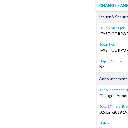
CHANGE - AN
Issuer & Securit
Issuer/ Manager
IFAST CORPOR
Securities
IFAST CORPORA
Stapled Security
No
Announcement 
Announcement Tit
Change - Anno
Date &Time of Bro
02-Jan-2018 19
Status