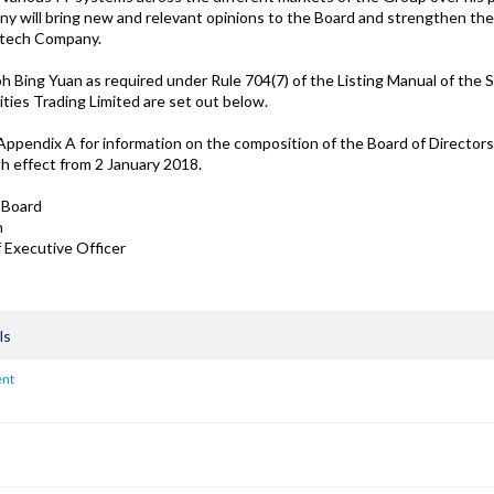
y will bring new and relevant opinions to the Board and strengthen th
intech Company.
oh Bing Yuan as required under Rule 704(7) of the Listing Manual of the 
ties Trading Limited are set out below.
 Appendix A for information on the composition of the Board of Director
 effect from 2 January 2018.
 Board
n
 Executive Officer
ls
ent