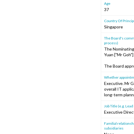
Age
37
Country Of Princi
Singapore
The Board's commen
process)
The Nominating 
Yuan ["Mr Goh"
The Board appro
Whether appointment
Executive. Mr G
overall IT appli
long-term plann
Job Title (e.g. Le
Executive Direc
Familial relationshi
subsidiaries