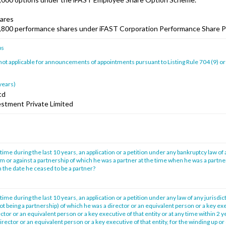
ares
,800 performance shares under iFAST Corporation Performance Share P
ps
 not applicable for announcements of appointments pursuant to Listing Rule 704 (9) or
 years)
td
estment Private Limited
time during the last 10 years, an application or a petition under any bankruptcy law of 
im or against a partnership of which he was a partner at the time when he was a partne
 the date he ceased to be a partner?
time during the last 10 years, an application or a petition under any law of any jurisdic
not being a partnership) of which he was a director or an equivalent person or a key exe
tor or an equivalent person or a key executive of that entity or at any time within 2 
irector or an equivalent person or a key executive of that entity, for the winding up or 