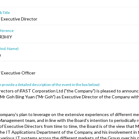
 Title
Executive Director
ference
R3HIY
 Ind. Name)
n
 Executive Officer
 provide a detailed description of the event in the box below)
rectors of iFAST Corporation Ltd ("the Company") is pleased to announc
Mr Goh Bing Yuan ("Mr Goh") as Executive Director of the Company with
Company's plan to leverage on the extensive experiences of different m
anagement team, and in line with the Board's intention to periodically 
f Executive Directors from time to time, the Board is of the view that M
the IT Applications Department of the Company, and his involvement in 
various IT systems across the different markets of the Group over his 