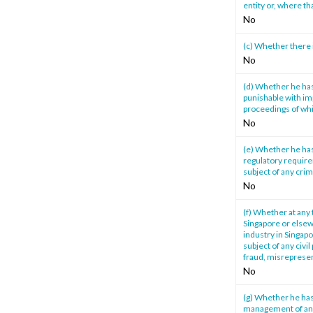
entity or, where th
No
(c) Whether there 
No
(d) Whether he has
punishable with im
proceedings of whi
No
(e) Whether he has
regulatory require
subject of any cri
No
(f) Whether at any 
Singapore or elsewh
industry in Singapo
subject of any civi
fraud, misrepresen
No
(g) Whether he has
management of any 