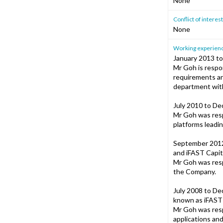
None
Conflict of intere
None
Working experience
January 2013 to
Mr Goh is respon
requirements an
department with
July 2010 to De
Mr Goh was resp
platforms leadi
September 2012 
and iFAST Capit
Mr Goh was resp
the Company.
July 2008 to De
known as iFAST 
Mr Goh was resp
applications an