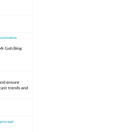
 nomination
 Mr Goh Bing
 and ensure
ecast trends and
 principal