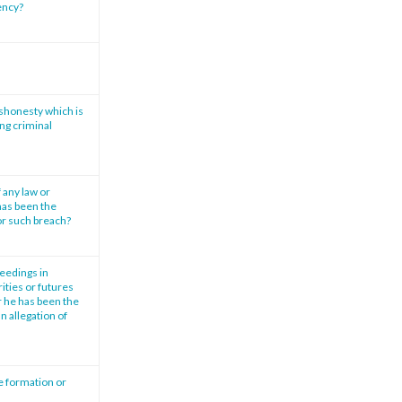
vency?
ishonesty which is
ng criminal
 any law or
has been the
or such breach?
ceedings in
ities or futures
r he has been the
n allegation of
e formation or