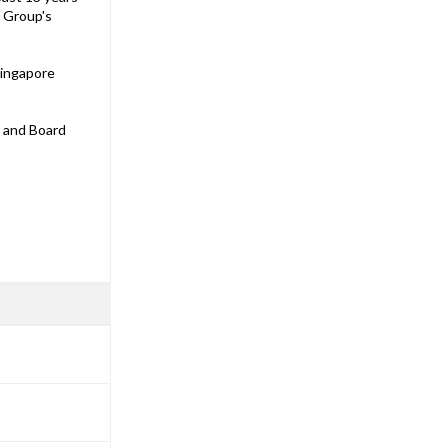
e Group's
Singapore
s and Board