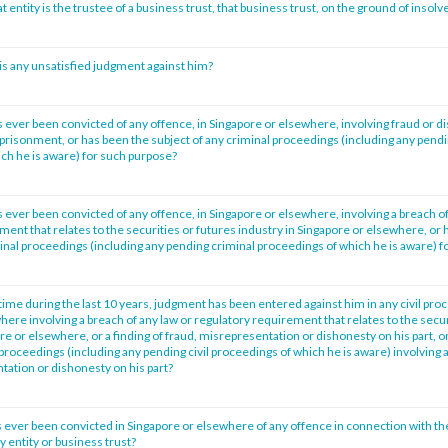
at entity is the trustee of a business trust, that business trust, on the ground of insol
is any unsatisfied judgment against him?
 ever been convicted of any offence, in Singapore or elsewhere, involving fraud or d
prisonment, or has been the subject of any criminal proceedings (including any pendi
ch he is aware) for such purpose?
 ever been convicted of any offence, in Singapore or elsewhere, involving a breach of
ment that relates to the securities or futures industry in Singapore or elsewhere, or 
minal proceedings (including any pending criminal proceedings of which he is aware) f
time during the last 10 years, judgment has been entered against him in any civil pro
ere involving a breach of any law or regulatory requirement that relates to the secur
re or elsewhere, or a finding of fraud, misrepresentation or dishonesty on his part, o
l proceedings (including any pending civil proceedings of which he is aware) involving a
tation or dishonesty on his part?
 ever been convicted in Singapore or elsewhere of any offence in connection with th
entity or business trust?