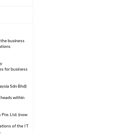
h the business
ations
ny
es for business
aysia Sdn Bhd)
 heads within
 Pte. Ltd. (now
ations of the IT
.