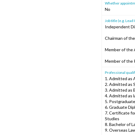
Whether appointment
No
Job title (e.g. Le
Independent Di
Chairman of th
Member of the 
Member of the
Professional qualif
1. Admitted as 
2. Admitted as 
3. Admitted as B
4. Admitted as 
5. Postgraduate
6. Graduate Dip
7. Certificate f
Studies
8. Bachelor of L
9. Overseas Law