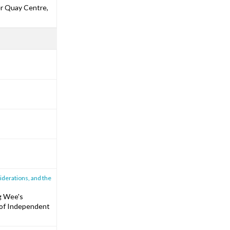
er Quay Centre,
iderations, and the
g Wee's
e of Independent