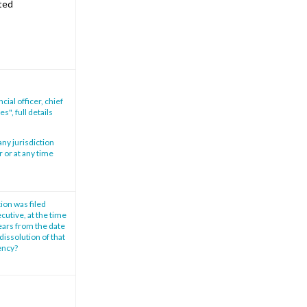
ited
ial officer, chief
s", full details
any jurisdiction
r or at any time
tion was filed
cutive, at the time
years from the date
dissolution of that
vency?