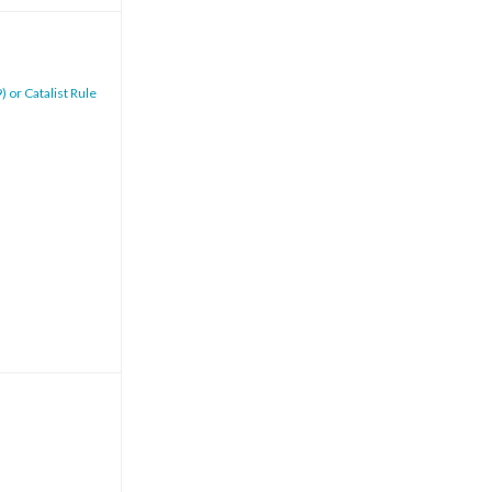
 or Catalist Rule