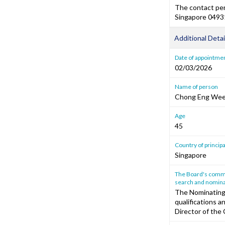
The contact per
Singapore 0493
Additional Detai
Date of appointme
02/03/2026
Name of person
Chong Eng We
Age
45
Country of princip
Singapore
The Board's commen
search and nomina
The Nominating
qualifications a
Director of the