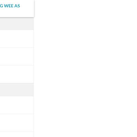
G WEE AS