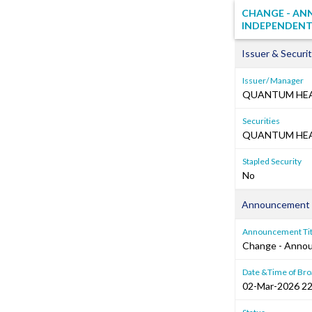
CHANGE - AN
INDEPENDENT
Issuer & Securit
Issuer/ Manager
QUANTUM HEA
Securities
QUANTUM HEAL
Stapled Security
No
Announcement 
Announcement Tit
Change - Anno
Date &Time of Bro
02-Mar-2026 22