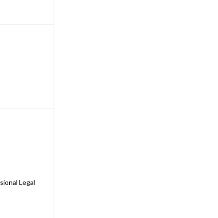
sional Legal