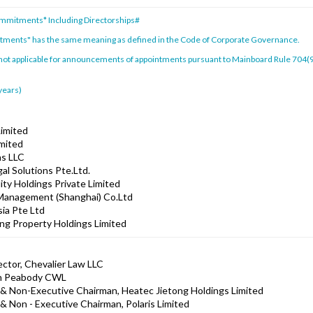
ommitments* Including Directorships#
itments" has the same meaning as defined in the Code of Corporate Governance.
 not applicable for announcements of appointments pursuant to Mainboard Rule 704(9)
 years)
Limited
imited
ns LLC
al Solutions Pte.Ltd.
ity Holdings Private Limited
 Management (Shanghai) Co.Ltd
sia Pte Ltd
ng Property Holdings Limited
ector, Chevalier Law LLC
xon Peabody CWL
& Non-Executive Chairman, Heatec Jietong Holdings Limited
& Non - Executive Chairman, Polaris Limited