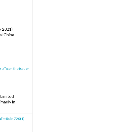
y 2021)
al China
 officer, the issuer
 Limited
marily in
list Rule 720(1)