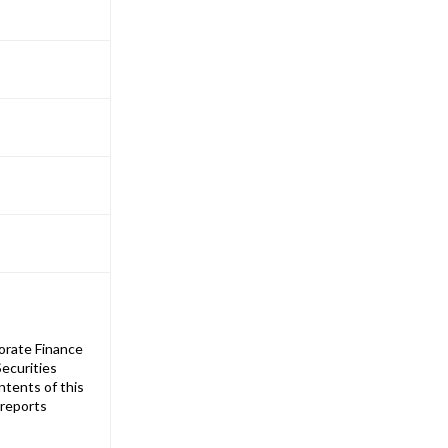
orate Finance
ecurities
ntents of this
 reports