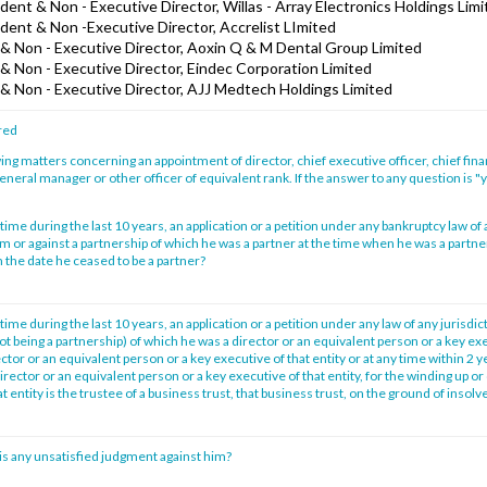
ent & Non - Executive Director, Willas - Array Electronics Holdings Lim
dent & Non -Executive Director, Accrelist LImited
& Non - Executive Director, Aoxin Q & M Dental Group Limited
& Non - Executive Director, Eindec Corporation Limited
& Non - Executive Director, AJJ Medtech Holdings Limited
red
ing matters concerning an appointment of director, chief executive officer, chief financ
general manager or other officer of equivalent rank. If the answer to any question is "ye
time during the last 10 years, an application or a petition under any bankruptcy law of 
im or against a partnership of which he was a partner at the time when he was a partne
 the date he ceased to be a partner?
time during the last 10 years, an application or a petition under any law of any jurisdic
not being a partnership) of which he was a director or an equivalent person or a key exe
tor or an equivalent person or a key executive of that entity or at any time within 2 
irector or an equivalent person or a key executive of that entity, for the winding up or 
at entity is the trustee of a business trust, that business trust, on the ground of insol
is any unsatisfied judgment against him?