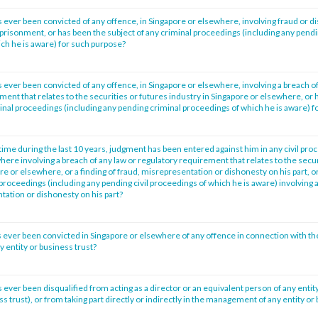
 ever been convicted of any offence, in Singapore or elsewhere, involving fraud or d
prisonment, or has been the subject of any criminal proceedings (including any pendi
ch he is aware) for such purpose?
 ever been convicted of any offence, in Singapore or elsewhere, involving a breach of
ment that relates to the securities or futures industry in Singapore or elsewhere, or 
minal proceedings (including any pending criminal proceedings of which he is aware) f
time during the last 10 years, judgment has been entered against him in any civil pro
ere involving a breach of any law or regulatory requirement that relates to the secur
re or elsewhere, or a finding of fraud, misrepresentation or dishonesty on his part, o
l proceedings (including any pending civil proceedings of which he is aware) involving a
tation or dishonesty on his part?
 ever been convicted in Singapore or elsewhere of any offence in connection with th
entity or business trust?
ever been disqualified from acting as a director or an equivalent person of any entity
ss trust), or from taking part directly or indirectly in the management of any entity or