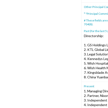
Other Principal C
* "Principal Comm
# These fields are
704(8).
Past (for the last 5
Directorship:
1. GS Holdings 
2. KTL Global L
3. Legal Solutio
4. Kennedys Leg
5. Wish Hospital
6. Wish Health
7. Kingsblade A
8. China Yuanba
Present
1. Managing Dir
2. Partner, Ni
3. Independent 
4. Independent 