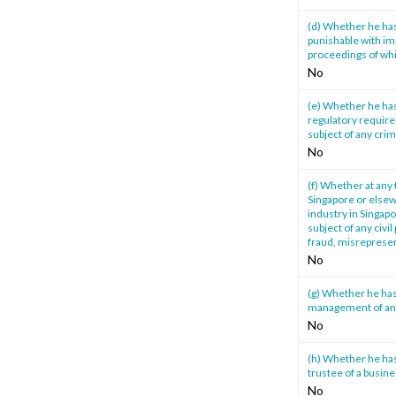
(d) Whether he has
punishable with im
proceedings of whi
No
(e) Whether he has
regulatory require
subject of any cri
No
(f) Whether at any 
Singapore or elsewh
industry in Singapo
subject of any civi
fraud, misrepresen
No
(g) Whether he has
management of any 
No
(h) Whether he has 
trustee of a busine
No