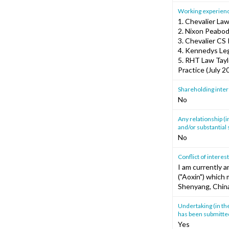
Working experience
1. Chevalier La
2. Nixon Peabod
3. Chevalier CS 
4. Kennedys Leg
5. RHT Law Tayl
Practice (July 
Shareholding intere
No
Any relationship (i
and/or substantial s
No
Conflict of interes
I am currently 
("Aoxin") which 
Shenyang, China
Undertaking (in th
has been submitted
Yes