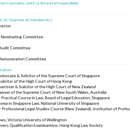
 is executive, and if so, the area of responsibility
ad ID, AC Chairman, AC Member etc.)
rector
e Nominating Committee
Audit Committee
 Remuneration Committee
ications
Advocate & Solicitor of the Supreme Court of Singapore
Solicitor of the High Court of Hong Kong
arrister & Solicitor of the High Court of New Zealand
lawyer of the Supreme Court of New South Wales, Australia
 Practical Course in Law, Board of Legal Education, Singapore
loma in Singapore Law, National University of Singapore
or Professional Legal Studies Course (New Zealand), Institution of Profes
aws, Victoria University of Wellington
yers Qualification Examinations, Hong Kong Law Society