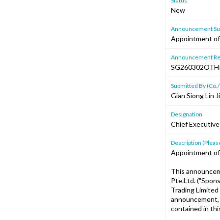
Status
New
Announcement Sub
Appointment of
Announcement Re
SG260302OTH
Submitted By (Co./
Gian Siong Lin 
Designation
Chief Executive
Description (Please
Appointment of
This announcem
Pte.Ltd. ("Spon
Trading Limited
announcement, i
contained in th