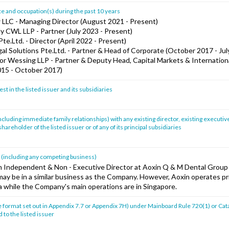
 and occupation(s) during the past 10 years
w LLC - Managing Director (August 2021 - Present)
y CWL LLP - Partner (July 2023 - Present)
Pte.Ltd. - Director (April 2022 - Present)
al Solutions Pte.Ltd. - Partner & Head of Corporate (October 2017 - Jul
or Wessing LLP - Partner & Deputy Head, Capital Markets & Internation
2015 - October 2017)
st in the listed issuer and its subsidiaries
ncluding immediate family relationships) with any existing director, existing executive
hareholder of the listed issuer or of any of its principal subsidiaries
t (including any competing business)
an Independent & Non - Executive Director at Aoxin Q & M Dental Group
may be in a similar business as the Company. However, Aoxin operates pri
 while the Company's main operations are in Singapore.
e format set out in Appendix 7.7 or Appendix 7H) under Mainboard Rule 720(1) or Cata
 to the listed issuer