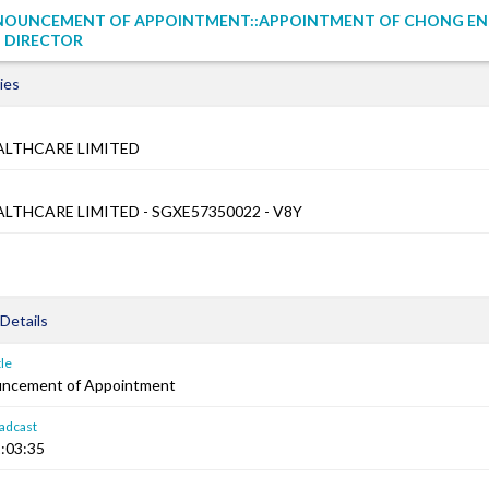
NOUNCEMENT OF APPOINTMENT::APPOINTMENT OF CHONG EN
 DIRECTOR
ies
LTHCARE LIMITED
THCARE LIMITED - SGXE57350022 - V8Y
Details
le
uncement of Appointment
adcast
:03:35