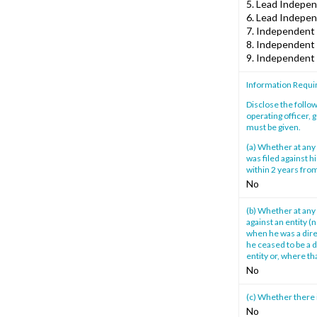
5. Lead Independ
6. Lead Indepen
7. Independent 
8. Independent 
9. Independent 
Information Requi
Disclose the follow
operating officer, 
must be given.
(a) Whether at any 
was filed against h
within 2 years from
No
(b) Whether at any 
against an entity (
when he was a direc
he ceased to be a d
entity or, where th
No
(c) Whether there 
No