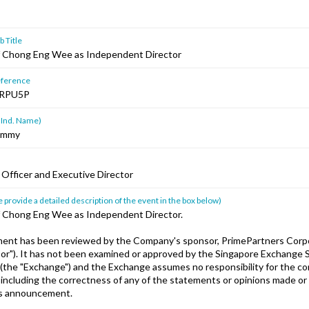
 Title
 Chong Eng Wee as Independent Director
ference
RPU5P
 Ind. Name)
Jimmy
 Officer and Executive Director
 provide a detailed description of the event in the box below)
 Chong Eng Wee as Independent Director.
ent has been reviewed by the Company's sponsor, PrimePartners Corp
sor"). It has not been examined or approved by the Singapore Exchange S
 (the "Exchange") and the Exchange assumes no responsibility for the co
ncluding the correctness of any of the statements or opinions made or
is announcement.