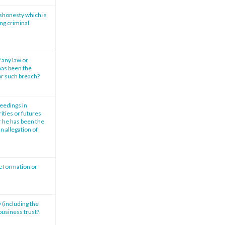
ishonesty which is
ng criminal
 any law or
has been the
or such breach?
ceedings in
ities or futures
r he has been the
n allegation of
e formation or
 (including the
 business trust?