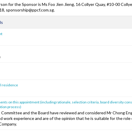
son for the Sponsor is Ms Foo Jien Jieng, 16 Collyer Quay, #10-00 Colly
18, sponsorship@ppcf.com.sg.
ls
nt
e
al residence
ts on this appointment (including rationale, selection criteria, board diversity cons
tion process)
 Committee and the Board have reviewed and considered Mr Chong En
nd work experience and are of the opinion that he is suitable for the rol
 Company.