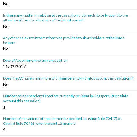
No
Is there any matter in relation to the cessation that needs to be brought to the
attention of the shareholders of the listed issuer?
No
Any other relevant information to be provided to shareholders of the listed
issuer?
No
Date of Appointment to current position
21/02/2017
Does the AC have a minimum of 3 members (taking into account this cessation)?
No
Number of Independent Directors currently resident in Singapore (taking into
account this cessation)
1
Number of cessations of appointments specified in Listing Rule 704 (7) or
Catalist Rule 704 (6) over the past 12 months
4