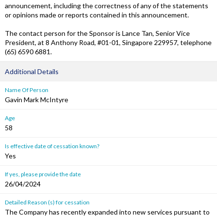
announcement, including the correctness of any of the statements
or opinions made or reports contained in this announcement.
The contact person for the Sponsor is Lance Tan, Senior Vice
President, at 8 Anthony Road, #01-01, Singapore 229957, telephone
(65) 6590 6881.
Additional Details
Name Of Person
Gavin Mark McIntyre
Age
58
Is effective date of cessation known?
Yes
If yes, please provide the date
26/04/2024
Detailed Reason (s) for cessation
The Company has recently expanded into new services pursuant to