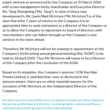
a joint venture as announced by the Company on 31 March 2024
with a new management led by shareholder and Executive Director
Ms. Tang Zhengming ("Ms. Tang"). In view of these new
developments, Mr. Gavin Mark McIntyre ("Mr. McIntyre") is of the
view that after 7 years of service to the Company, it is an
appropriate time to seek retirement as a director of the Company so
as to allow the Company to rejuvenate its board of directors with
new members who can follow through on the Company's new
services in the years ahead.
Therefore, Mr. McIntyre will not be seeking re-appointment at the
Company's forthcoming annual general meeting (the "AGM") to be
held on 26 April 2024. Thus Mr. McIntyre will cease to be a Director
of the Company after the conclusion of the AGM.
Based on its enquiries, the Company's sponsor, UOB Kay Hian
Private Limited, is satisfied that, save as disclosed in the
announcement, there are no other material reasons for the
cessation of Mr. McIntyre as the Independent Director of the
Company.
Are there any unresolved differences in opinion on material matters between
the person and the board of directors, including matters which would have a
material impact on the group or its financial reporting?