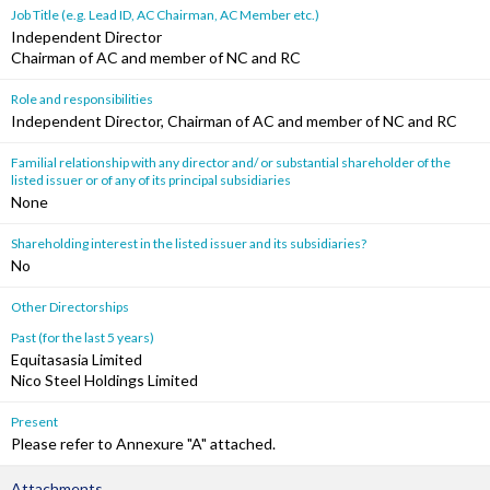
Job Title (e.g. Lead ID, AC Chairman, AC Member etc.)
Independent Director
Chairman of AC and member of NC and RC
Role and responsibilities
Independent Director, Chairman of AC and member of NC and RC
Familial relationship with any director and/ or substantial shareholder of the
listed issuer or of any of its principal subsidiaries
None
Shareholding interest in the listed issuer and its subsidiaries?
No
Other Directorships
Past (for the last 5 years)
Equitasasia Limited
Nico Steel Holdings Limited
Present
Please refer to Annexure "A" attached.
Attachments