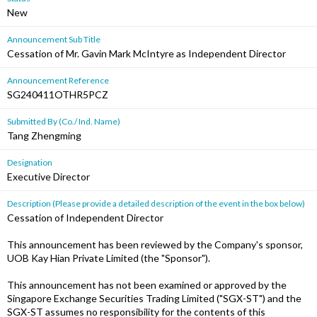
New
Announcement Sub Title
Cessation of Mr. Gavin Mark McIntyre as Independent Director
Announcement Reference
SG240411OTHR5PCZ
Submitted By (Co./ Ind. Name)
Tang Zhengming
Designation
Executive Director
Description (Please provide a detailed description of the event in the box below)
Cessation of Independent Director
This announcement has been reviewed by the Company's sponsor,
UOB Kay Hian Private Limited (the "Sponsor").
This announcement has not been examined or approved by the
Singapore Exchange Securities Trading Limited ("SGX-ST") and the
SGX-ST assumes no responsibility for the contents of this