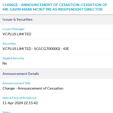
CHANGE - ANNOUNCEMENT OF CESSATION::CESSATION OF
MR. GAVIN MARK MCINTYRE AS INDEPENDENT DIRECTOR
Issuer & Securities
Issuer/ Manager
VCPLUS LIMITED
Securities
VCPLUS LIMITED - SG1CG7000002 - 43E
Stapled Security
No
Announcement Details
Announcement Title
Change - Announcement of Cessation
Date &Time of Broadcast
11-Apr-2024 22:15:42
Status