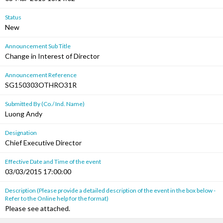
Status
New
Announcement Sub Title
Change in Interest of Director
Announcement Reference
SG150303OTHRO31R
Submitted By (Co./ Ind. Name)
Luong Andy
Designation
Chief Executive Director
Effective Date and Time of the event
03/03/2015 17:00:00
Description (Please provide a detailed description of the event in the box below -
Refer to the Online help for the format)
Please see attached.