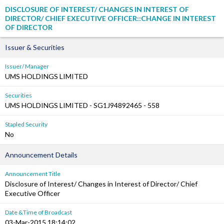
DISCLOSURE OF INTEREST/ CHANGES IN INTEREST OF
DIRECTOR/ CHIEF EXECUTIVE OFFICER::CHANGE IN INTEREST
OF DIRECTOR
Issuer & Securities
Issuer/ Manager
UMS HOLDINGS LIMITED
Securities
UMS HOLDINGS LIMITED - SG1J94892465 - 558
Stapled Security
No
Announcement Details
Announcement Title
Disclosure of Interest/ Changes in Interest of Director/ Chief
Executive Officer
Date &Time of Broadcast
03-Mar-2015 18:14:02