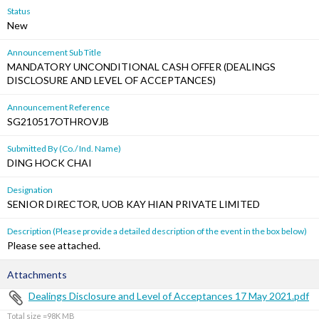
Status
New
Announcement Sub Title
MANDATORY UNCONDITIONAL CASH OFFER (DEALINGS
DISCLOSURE AND LEVEL OF ACCEPTANCES)
Announcement Reference
SG210517OTHROVJB
Submitted By (Co./ Ind. Name)
DING HOCK CHAI
Designation
SENIOR DIRECTOR, UOB KAY HIAN PRIVATE LIMITED
Description (Please provide a detailed description of the event in the box below)
Please see attached.
Attachments
Dealings Disclosure and Level of Acceptances 17 May 2021.pdf
Total size =98K