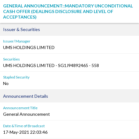
GENERAL ANNOUNCEMENT::MANDATORY UNCONDITIONAL
CASH OFFER (DEALINGS DISCLOSURE AND LEVEL OF
ACCEPTANCES)
Issuer & Securities
Issuer/ Manager
UMS HOLDINGS LIMITED
Securities
UMS HOLDINGS LIMITED - SG1J94892465 - 558
Stapled Security
No
Announcement Details
Announcement Title
General Announcement
Date &Time of Broadcast
17-May-2021 22:03:46