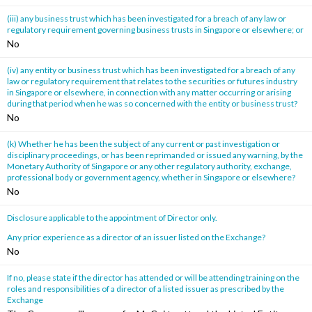
(iii) any business trust which has been investigated for a breach of any law or
regulatory requirement governing business trusts in Singapore or elsewhere; or
No
(iv) any entity or business trust which has been investigated for a breach of any
law or regulatory requirement that relates to the securities or futures industry
in Singapore or elsewhere, in connection with any matter occurring or arising
during that period when he was so concerned with the entity or business trust?
No
(k) Whether he has been the subject of any current or past investigation or
disciplinary proceedings, or has been reprimanded or issued any warning, by the
Monetary Authority of Singapore or any other regulatory authority, exchange,
professional body or government agency, whether in Singapore or elsewhere?
No
Disclosure applicable to the appointment of Director only.
Any prior experience as a director of an issuer listed on the Exchange?
No
If no, please state if the director has attended or will be attending training on the
roles and responsibilities of a director of a listed issuer as prescribed by the
Exchange