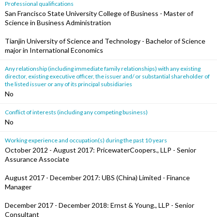
Professional qualifications
San Francisco State University College of Business - Master of
Science in Business Administration
Tianjin University of Science and Technology - Bachelor of Science
major in International Economics
Any relationship (including immediate family relationships) with any existing
director, existing executive officer, the issuer and/ or substantial shareholder of
the listed issuer or any of its principal subsidiaries
No
Conflict of interests (including any competing business)
No
Working experience and occupation(s) during the past 10 years
October 2012 - August 2017: PricewaterCoopers., LLP - Senior
Assurance Associate
August 2017 - December 2017: UBS (China) Limited - Finance
Manager
December 2017 - December 2018: Ernst & Young., LLP - Senior
Consultant