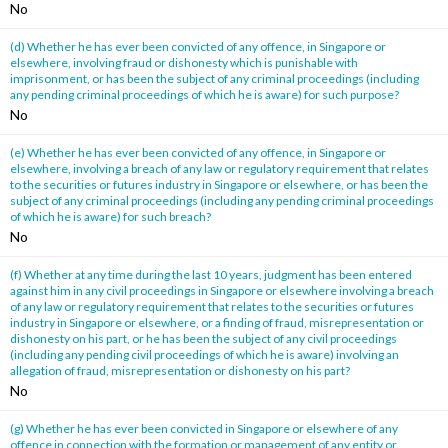
No
(d) Whether he has ever been convicted of any offence, in Singapore or
elsewhere, involving fraud or dishonesty which is punishable with
imprisonment, or has been the subject of any criminal proceedings (including
any pending criminal proceedings of which he is aware) for such purpose?
No
(e) Whether he has ever been convicted of any offence, in Singapore or
elsewhere, involving a breach of any law or regulatory requirement that relates
to the securities or futures industry in Singapore or elsewhere, or has been the
subject of any criminal proceedings (including any pending criminal proceedings
of which he is aware) for such breach?
No
(f) Whether at any time during the last 10 years, judgment has been entered
against him in any civil proceedings in Singapore or elsewhere involving a breach
of any law or regulatory requirement that relates to the securities or futures
industry in Singapore or elsewhere, or a finding of fraud, misrepresentation or
dishonesty on his part, or he has been the subject of any civil proceedings
(including any pending civil proceedings of which he is aware) involving an
allegation of fraud, misrepresentation or dishonesty on his part?
No
(g) Whether he has ever been convicted in Singapore or elsewhere of any
offence in connection with the formation or management of any entity or