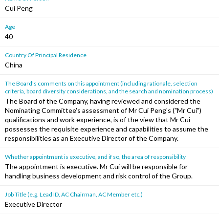
Cui Peng
Age
40
Country Of Principal Residence
China
The Board's comments on this appointment (including rationale, selection
criteria, board diversity considerations, and the search and nomination process)
The Board of the Company, having reviewed and considered the
Nominating Committee's assessment of Mr Cui Peng's ("Mr Cui")
qualifications and work experience, is of the view that Mr Cui
possesses the requisite experience and capabilities to assume the
responsibilities as an Executive Director of the Company.
Whether appointment is executive, and if so, the area of responsibility
The appointment is executive. Mr Cui will be responsible for
handling business development and risk control of the Group.
Job Title (e.g. Lead ID, AC Chairman, AC Member etc.)
Executive Director