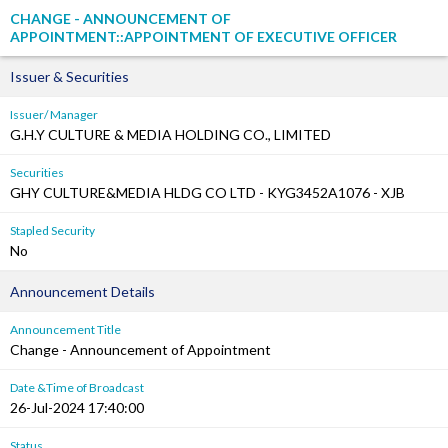
CHANGE - ANNOUNCEMENT OF
APPOINTMENT::APPOINTMENT OF EXECUTIVE OFFICER
Issuer & Securities
Issuer/ Manager
G.H.Y CULTURE & MEDIA HOLDING CO., LIMITED
Securities
GHY CULTURE&MEDIA HLDG CO LTD - KYG3452A1076 - XJB
Stapled Security
No
Announcement Details
Announcement Title
Change - Announcement of Appointment
Date &Time of Broadcast
26-Jul-2024 17:40:00
Status