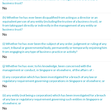
business trust?
No
(h) Whether he has ever been disqualified from acting as a director or an
equivalent person of any entity (including the trustee of a business trust), or
from taking part directly or indirectly in the management of any entity or
business trust?
No
(i) Whether he has ever been the subject of any order, judgment or ruling of any
court, tribunal or governmental body, permanently or temporarily enjoining him
from engaging in any type of business practice or activity?
No
(j) Whether he has ever, to his knowledge, been concerned with the
management or conduct, in Singapore or elsewhere, of the affairs of :-
(i) any corporation which has been investigated for a breach of any law or
regulatory requirement governing corporations in Singapore or elsewhere; or
No
(ii) any entity (not being a corporation) which has been investigated for a breach
of any law or regulatory requirement governing such entities in Singapore or
elsewhere; or
No