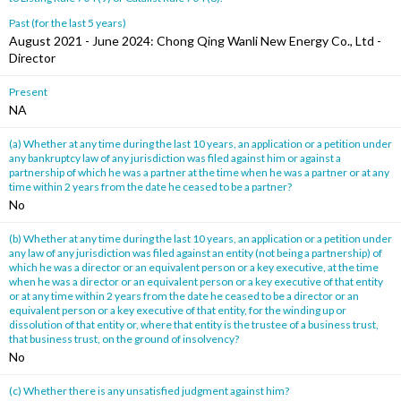
Past (for the last 5 years)
August 2021 - June 2024: Chong Qing Wanli New Energy Co., Ltd -
Director
Present
NA
(a) Whether at any time during the last 10 years, an application or a petition under
any bankruptcy law of any jurisdiction was filed against him or against a
partnership of which he was a partner at the time when he was a partner or at any
time within 2 years from the date he ceased to be a partner?
No
(b) Whether at any time during the last 10 years, an application or a petition under
any law of any jurisdiction was filed against an entity (not being a partnership) of
which he was a director or an equivalent person or a key executive, at the time
when he was a director or an equivalent person or a key executive of that entity
or at any time within 2 years from the date he ceased to be a director or an
equivalent person or a key executive of that entity, for the winding up or
dissolution of that entity or, where that entity is the trustee of a business trust,
that business trust, on the ground of insolvency?
No
(c) Whether there is any unsatisfied judgment against him?