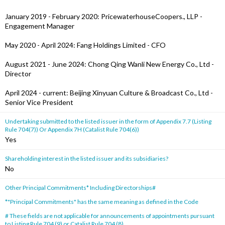
January 2019 - February 2020: PricewaterhouseCoopers., LLP -
Engagement Manager
May 2020 - April 2024: Fang Holdings Limited - CFO
August 2021 - June 2024: Chong Qing Wanli New Energy Co., Ltd -
Director
April 2024 - current: Beijing Xinyuan Culture & Broadcast Co., Ltd -
Senior Vice President
Undertaking submitted to the listed issuer in the form of Appendix 7.7 (Listing
Rule 704(7)) Or Appendix 7H (Catalist Rule 704(6))
Yes
Shareholding interest in the listed issuer and its subsidiaries?
No
Other Principal Commitments* Including Directorships#
*"Principal Commitments" has the same meaning as defined in the Code
# These fields are not applicable for announcements of appointments pursuant
to Listing Rule 704 (9) or Catalist Rule 704 (8).