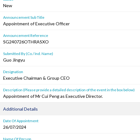
New
Announcement Sub Title
Appointment of Executive Officer
Announcement Reference
SG240726OTHRASXO
Submitted By (Co./ Ind. Name)
Guo Jingyu
Designation
Executive Chairman & Group CEO
Description (Please provide a detailed description of the event in the box below)
Appointment of Mr Cui Peng as Executive Director.
Additional Details
Date Of Appointment
26/07/2024
Name Of Person