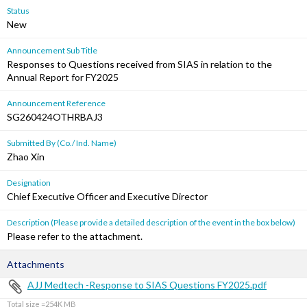
Status
New
Announcement Sub Title
Responses to Questions received from SIAS in relation to the
Annual Report for FY2025
Announcement Reference
SG260424OTHRBAJ3
Submitted By (Co./ Ind. Name)
Zhao Xin
Designation
Chief Executive Officer and Executive Director
Description (Please provide a detailed description of the event in the box below)
Please refer to the attachment.
Attachments
AJJ Medtech -Response to SIAS Questions FY2025.pdf
Total size =254K