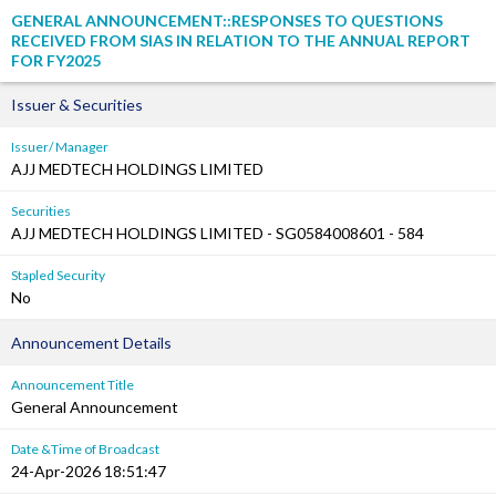
GENERAL ANNOUNCEMENT::RESPONSES TO QUESTIONS
RECEIVED FROM SIAS IN RELATION TO THE ANNUAL REPORT
FOR FY2025
Issuer & Securities
Issuer/ Manager
AJJ MEDTECH HOLDINGS LIMITED
Securities
AJJ MEDTECH HOLDINGS LIMITED - SG0584008601 - 584
Stapled Security
No
Announcement Details
Announcement Title
General Announcement
Date &Time of Broadcast
24-Apr-2026 18:51:47